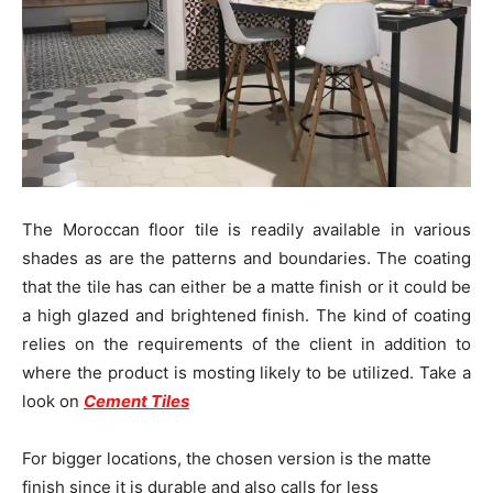
The Moroccan floor tile is readily available in various
shades as are the patterns and boundaries. The coating
that the tile has can either be a matte finish or it could be
a high glazed and brightened finish. The kind of coating
relies on the requirements of the client in addition to
where the product is mosting likely to be utilized. Take a
look on
Cement Tiles
For bigger locations, the chosen version is the matte
finish since it is durable and also calls for less