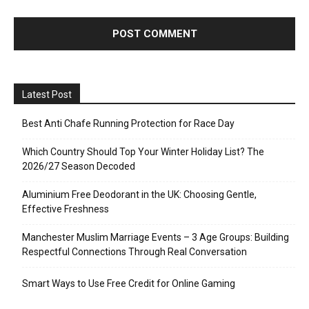
Latest Post
Best Anti Chafe Running Protection for Race Day
Which Country Should Top Your Winter Holiday List? The
2026/27 Season Decoded
Aluminium Free Deodorant in the UK: Choosing Gentle,
Effective Freshness
Manchester Muslim Marriage Events – 3 Age Groups: Building
Respectful Connections Through Real Conversation
Smart Ways to Use Free Credit for Online Gaming