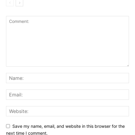
Save my name, email, and website in this browser for the
next time I comment.