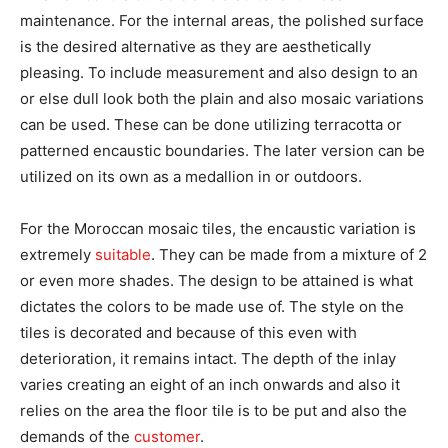
maintenance. For the internal areas, the polished surface
is the desired alternative as they are aesthetically
pleasing. To include measurement and also design to an
or else dull look both the plain and also mosaic variations
can be used. These can be done utilizing terracotta or
patterned encaustic boundaries. The later version can be
utilized on its own as a medallion in or outdoors.
For the Moroccan mosaic tiles, the encaustic variation is
extremely
suitable
. They can be made from a mixture of 2
or even more shades. The design to be attained is what
dictates the colors to be made use of. The style on the
tiles is decorated and because of this even with
deterioration, it remains intact. The depth of the inlay
varies creating an eight of an inch onwards and also it
relies on the area the floor tile is to be put and also the
demands of the
customer
.