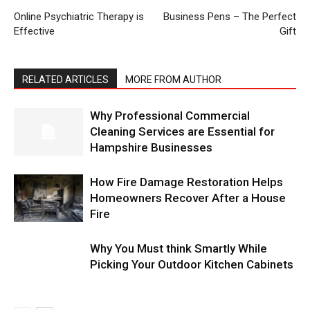
Online Psychiatric Therapy is
Business Pens – The Perfect
Effective
Gift
RELATED ARTICLES
MORE FROM AUTHOR
Why Professional Commercial
Cleaning Services are Essential for
Hampshire Businesses
How Fire Damage Restoration Helps
Homeowners Recover After a House
Fire
Why You Must think Smartly While
Picking Your Outdoor Kitchen Cabinets