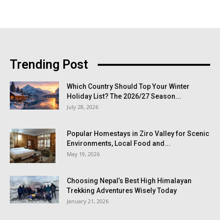
Trending Post
Which Country Should Top Your Winter
Holiday List? The 2026/27 Season...
July 28, 2026
Popular Homestays in Ziro Valley for Scenic
Environments, Local Food and...
May 19, 2026
Choosing Nepal’s Best High Himalayan
Trekking Adventures Wisely Today
January 21, 2026