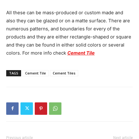
All these can be mass-produced or custom made and
also they can be glazed or on a matte surface. There are
numerous patterns, and boundaries for every of the
products and they are either rectangle-shaped or square
and they can be found in either solid colors or several
colors. For more info check
Cement Tile
TAGS
Cement Tile
Cement Tiles
Previous article
Next article