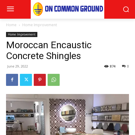
Home
Home Improvement
Home Improvement
Moroccan Encaustic
Concrete Shingles
June 29, 2022
874
0