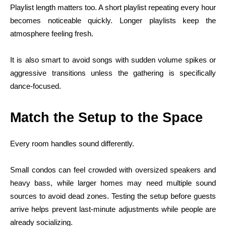
Playlist length matters too. A short playlist repeating every hour
becomes noticeable quickly. Longer playlists keep the
atmosphere feeling fresh.
It is also smart to avoid songs with sudden volume spikes or
aggressive transitions unless the gathering is specifically
dance-focused.
Match the Setup to the Space
Every room handles sound differently.
Small condos can feel crowded with oversized speakers and
heavy bass, while larger homes may need multiple sound
sources to avoid dead zones. Testing the setup before guests
arrive helps prevent last-minute adjustments while people are
already socializing.