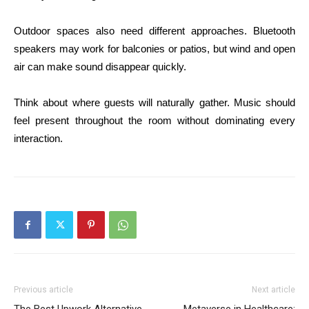
Outdoor spaces also need different approaches. Bluetooth
speakers may work for balconies or patios, but wind and open
air can make sound disappear quickly.
Think about where guests will naturally gather. Music should
feel present throughout the room without dominating every
interaction.
Previous article
Next article