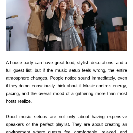
A house party can have great food, stylish decorations, and a
full guest list, but if the music setup feels wrong, the entire
atmosphere changes. People notice sound immediately, even
if they do not consciously think about it. Music controls energy,
pacing, and the overall mood of a gathering more than most
hosts realize.
Good music setups are not only about having expensive
speakers or the perfect playlist. They are about creating an
environment where guests feel comfortable, relaxed, and