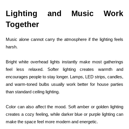
Lighting and Music Work
Together
Music alone cannot carry the atmosphere if the lighting feels
harsh.
Bright white overhead lights instantly make most gatherings
feel less relaxed. Softer lighting creates warmth and
encourages people to stay longer. Lamps, LED strips, candles,
and warm-toned bulbs usually work better for house parties
than standard ceiling lighting.
Color can also affect the mood. Soft amber or golden lighting
creates a cozy feeling, while darker blue or purple lighting can
make the space feel more modern and energetic.