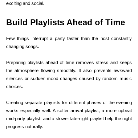
exciting and social.
Build Playlists Ahead of Time
Few things interrupt a party faster than the host constantly
changing songs.
Preparing playlists ahead of time removes stress and keeps
the atmosphere flowing smoothly. It also prevents awkward
silences or sudden mood changes caused by random music
choices.
Creating separate playlists for different phases of the evening
works especially well. A softer arrival playlist, a more upbeat
mid-party playlist, and a slower late-night playlist help the night
progress naturally.