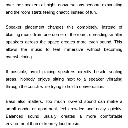
over the speakers all night, conversations become exhausting
and the room starts feeling chaotic instead of fun.
Speaker placement changes this completely. Instead of
blasting music from one corner of the room, spreading smaller
speakers across the space creates more even sound. This
allows the music to feel immersive without becoming
overwhelming.
If possible, avoid placing speakers directly beside seating
areas. Nobody enjoys sitting next to a speaker vibrating
through the couch while trying to hold a conversation.
Bass also matters. Too much low-end sound can make a
small condo or apartment feel crowded and noisy quickly.
Balanced sound usually creates a more comfortable
environment than extremely loud music.