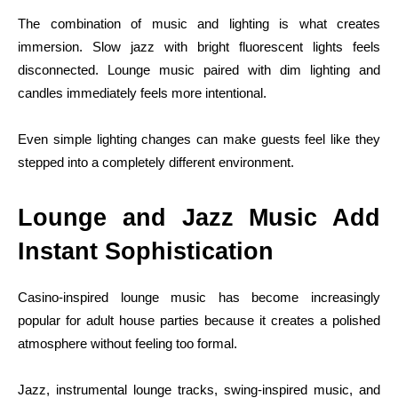
The combination of music and lighting is what creates
immersion. Slow jazz with bright fluorescent lights feels
disconnected. Lounge music paired with dim lighting and
candles immediately feels more intentional.
Even simple lighting changes can make guests feel like they
stepped into a completely different environment.
Lounge and Jazz Music Add
Instant Sophistication
Casino-inspired lounge music has become increasingly
popular for adult house parties because it creates a polished
atmosphere without feeling too formal.
Jazz, instrumental lounge tracks, swing-inspired music, and