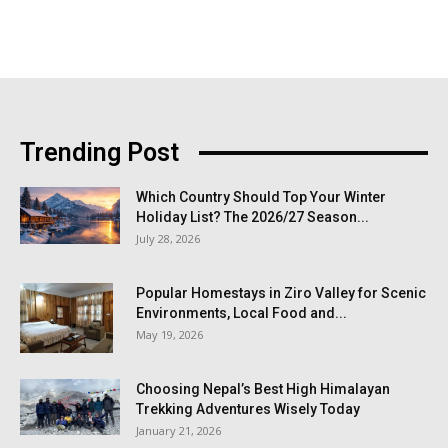
Trending Post
Which Country Should Top Your Winter
Holiday List? The 2026/27 Season...
July 28, 2026
Popular Homestays in Ziro Valley for Scenic
Environments, Local Food and...
May 19, 2026
Choosing Nepal’s Best High Himalayan
Trekking Adventures Wisely Today
January 21, 2026