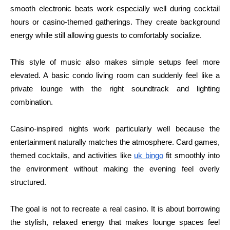
smooth electronic beats work especially well during cocktail
hours or casino-themed gatherings. They create background
energy while still allowing guests to comfortably socialize.
This style of music also makes simple setups feel more
elevated. A basic condo living room can suddenly feel like a
private lounge with the right soundtrack and lighting
combination.
Casino-inspired nights work particularly well because the
entertainment naturally matches the atmosphere. Card games,
themed cocktails, and activities like
uk bingo
fit smoothly into
the environment without making the evening feel overly
structured.
The goal is not to recreate a real casino. It is about borrowing
the stylish, relaxed energy that makes lounge spaces feel