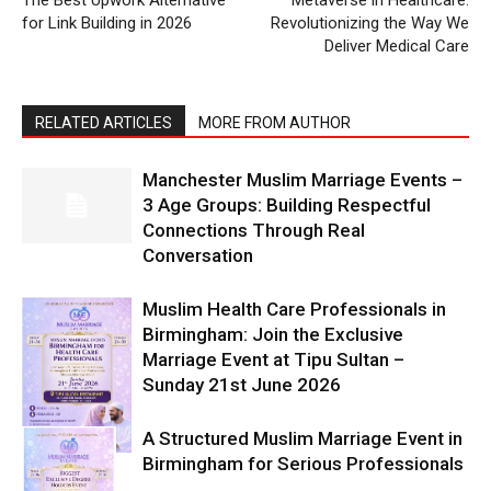
The Best Upwork Alternative
Metaverse in Healthcare:
for Link Building in 2026
Revolutionizing the Way We
Deliver Medical Care
RELATED ARTICLES
MORE FROM AUTHOR
Manchester Muslim Marriage Events –
3 Age Groups: Building Respectful
Connections Through Real
Conversation
Muslim Health Care Professionals in
Birmingham: Join the Exclusive
Marriage Event at Tipu Sultan –
Sunday 21st June 2026
A Structured Muslim Marriage Event in
Birmingham for Serious Professionals