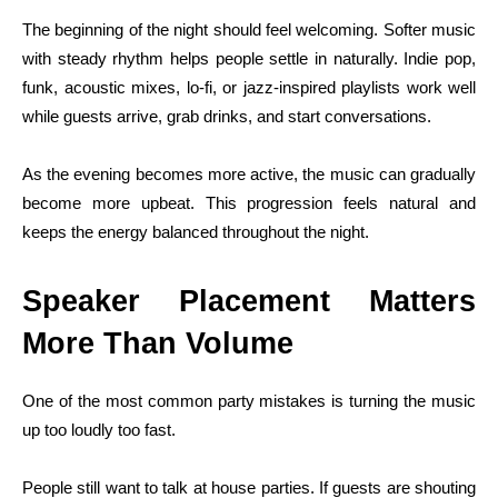
The beginning of the night should feel welcoming. Softer music
with steady rhythm helps people settle in naturally. Indie pop,
funk, acoustic mixes, lo-fi, or jazz-inspired playlists work well
while guests arrive, grab drinks, and start conversations.
As the evening becomes more active, the music can gradually
become more upbeat. This progression feels natural and
keeps the energy balanced throughout the night.
Speaker Placement Matters
More Than Volume
One of the most common party mistakes is turning the music
up too loudly too fast.
People still want to talk at house parties. If guests are shouting