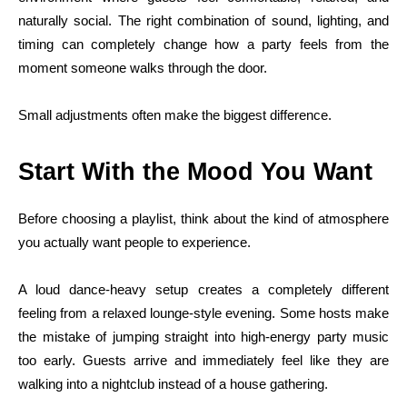
naturally social. The right combination of sound, lighting, and
timing can completely change how a party feels from the
moment someone walks through the door.
Small adjustments often make the biggest difference.
Start With the Mood You Want
Before choosing a playlist, think about the kind of atmosphere
you actually want people to experience.
A loud dance-heavy setup creates a completely different
feeling from a relaxed lounge-style evening. Some hosts make
the mistake of jumping straight into high-energy party music
too early. Guests arrive and immediately feel like they are
walking into a nightclub instead of a house gathering.