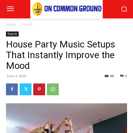
Home
Events
Events
House Party Music Setups
That Instantly Improve the
Mood
June 4, 2026
66
0