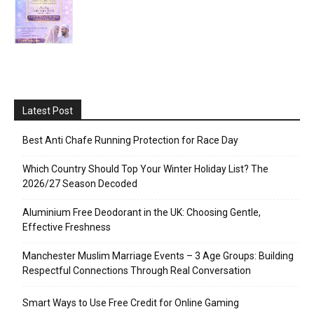
Latest Post
Best Anti Chafe Running Protection for Race Day
Which Country Should Top Your Winter Holiday List? The
2026/27 Season Decoded
Aluminium Free Deodorant in the UK: Choosing Gentle,
Effective Freshness
Manchester Muslim Marriage Events – 3 Age Groups: Building
Respectful Connections Through Real Conversation
Smart Ways to Use Free Credit for Online Gaming