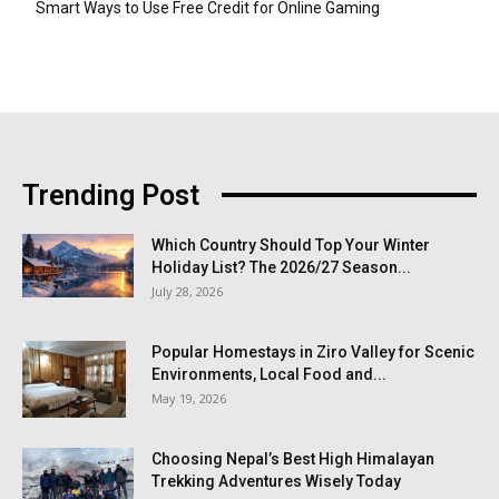
Smart Ways to Use Free Credit for Online Gaming
Trending Post
Which Country Should Top Your Winter
Holiday List? The 2026/27 Season...
July 28, 2026
Popular Homestays in Ziro Valley for Scenic
Environments, Local Food and...
May 19, 2026
Choosing Nepal’s Best High Himalayan
Trekking Adventures Wisely Today