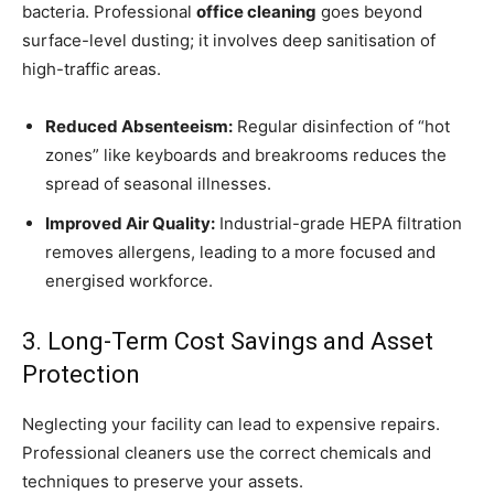
bacteria. Professional
office cleaning
goes beyond
surface-level dusting; it involves deep sanitisation of
high-traffic areas.
Reduced Absenteeism:
Regular disinfection of “hot
zones” like keyboards and breakrooms reduces the
spread of seasonal illnesses.
Improved Air Quality:
Industrial-grade HEPA filtration
removes allergens, leading to a more focused and
energised workforce.
3. Long-Term Cost Savings and Asset
Protection
Neglecting your facility can lead to expensive repairs.
Professional cleaners use the correct chemicals and
techniques to preserve your assets.