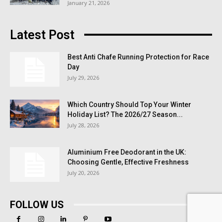
January 21, 2026
Latest Post
Best Anti Chafe Running Protection for Race
Day
July 29, 2026
Which Country Should Top Your Winter
Holiday List? The 2026/27 Season...
July 28, 2026
Aluminium Free Deodorant in the UK:
Choosing Gentle, Effective Freshness
July 20, 2026
FOLLOW US