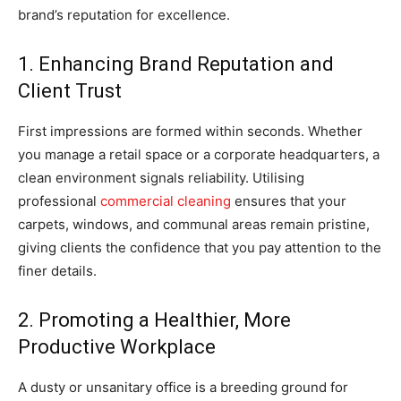
brand’s reputation for excellence.
1. Enhancing Brand Reputation and
Client Trust
First impressions are formed within seconds. Whether
you manage a retail space or a corporate headquarters, a
clean environment signals reliability. Utilising
professional
commercial cleaning
ensures that your
carpets, windows, and communal areas remain pristine,
giving clients the confidence that you pay attention to the
finer details.
2. Promoting a Healthier, More
Productive Workplace
A dusty or unsanitary office is a breeding ground for