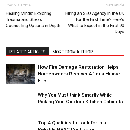
Previous article
Next article
Healing Minds: Exploring
Hiring an SEO Agency in the UK
Trauma and Stress
for the First Time? Here’s
Counselling Options in Depth
What to Expect in the First 90
Days
RELATED ARTICLES
MORE FROM AUTHOR
How Fire Damage Restoration Helps
Homeowners Recover After a House
Fire
Why You Must think Smartly While
Picking Your Outdoor Kitchen Cabinets
Top 4 Qualities to Look for in a
Reliable HVAC Contractor