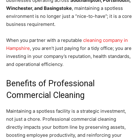
businesses operating across
Southampton, Portsmouth,
Winchester, and Basingstoke
, maintaining a spotless
environment is no longer just a “nice-to-have”; it is a core
business requirement.
When you partner with a reputable
cleaning company in
Hampshire
, you aren’t just paying for a tidy office; you are
investing in your company’s reputation, health standards,
and operational efficiency.
Benefits of Professional
Commercial Cleaning
Maintaining a spotless facility is a strategic investment,
not just a chore. Professional commercial cleaning
directly impacts your bottom line by preserving assets,
boosting employee productivity, and reinforcing your