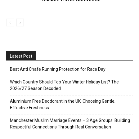
Latest Post
Best Anti Chafe Running Protection for Race Day
Which Country Should Top Your Winter Holiday List? The
2026/27 Season Decoded
Aluminium Free Deodorant in the UK: Choosing Gentle,
Effective Freshness
Manchester Muslim Marriage Events – 3 Age Groups: Building
Respectful Connections Through Real Conversation