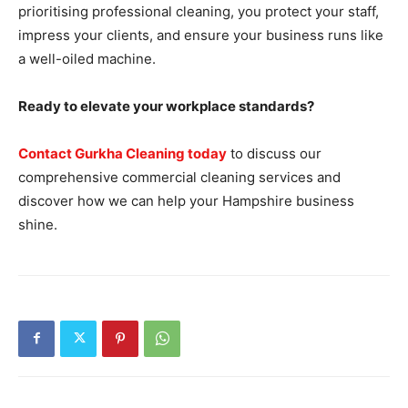
prioritising professional cleaning, you protect your staff,
impress your clients, and ensure your business runs like
a well-oiled machine.
Ready to elevate your workplace standards?
Contact Gurkha Cleaning today
to discuss our
comprehensive commercial cleaning services and
discover how we can help your Hampshire business
shine.