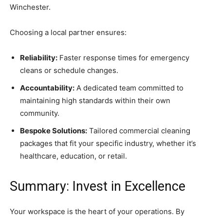
Winchester.
Choosing a local partner ensures:
Reliability:
Faster response times for emergency
cleans or schedule changes.
Accountability:
A dedicated team committed to
maintaining high standards within their own
community.
Bespoke Solutions:
Tailored commercial cleaning
packages that fit your specific industry, whether it’s
healthcare, education, or retail.
Summary: Invest in Excellence
Your workspace is the heart of your operations. By