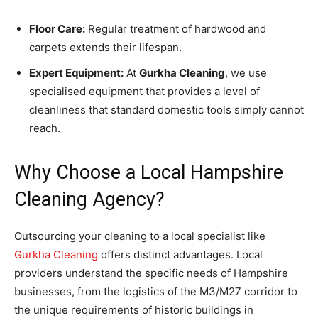
Floor Care:
Regular treatment of hardwood and
carpets extends their lifespan.
Expert Equipment:
At
Gurkha Cleaning
, we use
specialised equipment that provides a level of
cleanliness that standard domestic tools simply cannot
reach.
Why Choose a Local Hampshire
Cleaning Agency?
Outsourcing your cleaning to a local specialist like
Gurkha Cleaning
offers distinct advantages. Local
providers understand the specific needs of Hampshire
businesses, from the logistics of the M3/M27 corridor to
the unique requirements of historic buildings in