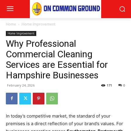
Home
Home Improvement
Home Improvement
Why Professional
Commercial Cleaning
Services are Essential for
Hampshire Businesses
February 24, 2026
171
0
In today’s competitive market, the standard of your
premises is a direct reflection of your brand’s values. For