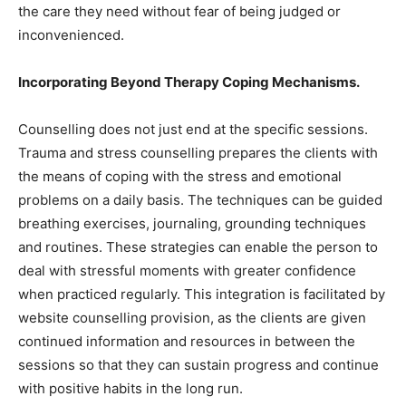
the care they need without fear of being judged or
inconvenienced.
Incorporating Beyond Therapy Coping Mechanisms.
Counselling does not just end at the specific sessions.
Trauma and stress counselling prepares the clients with
the means of coping with the stress and emotional
problems on a daily basis. The techniques can be guided
breathing exercises, journaling, grounding techniques
and routines. These strategies can enable the person to
deal with stressful moments with greater confidence
when practiced regularly. This integration is facilitated by
website counselling provision, as the clients are given
continued information and resources in between the
sessions so that they can sustain progress and continue
with positive habits in the long run.