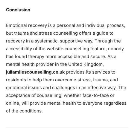
Conclusion
Emotional recovery is a personal and individual process,
but trauma and stress counselling offers a guide to
recovery in a systematic, supportive way. Through the
accessibility of the website counselling feature, nobody
has found therapy more accessible and secure. As a
mental health provider in the United Kingdom,
juliamilescounselling.co.uk
provides its services to
residents to help them overcome stress, trauma, and
emotional issues and challenges in an effective way. The
acceptance of counselling, whether face-to-face or
online, will provide mental health to everyone regardless
of the conditions.