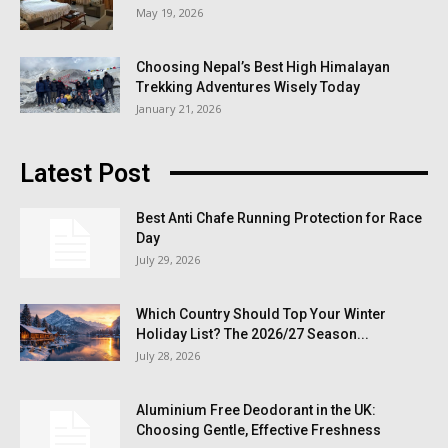
May 19, 2026
Choosing Nepal’s Best High Himalayan
Trekking Adventures Wisely Today
January 21, 2026
Latest Post
Best Anti Chafe Running Protection for Race
Day
July 29, 2026
Which Country Should Top Your Winter
Holiday List? The 2026/27 Season...
July 28, 2026
Aluminium Free Deodorant in the UK:
Choosing Gentle, Effective Freshness