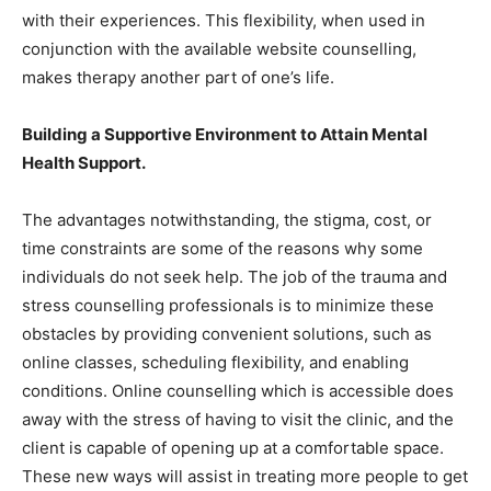
with their experiences. This flexibility, when used in
conjunction with the available website counselling,
makes therapy another part of one’s life.
Building a Supportive Environment to Attain Mental
Health Support.
The advantages notwithstanding, the stigma, cost, or
time constraints are some of the reasons why some
individuals do not seek help. The job of the trauma and
stress counselling professionals is to minimize these
obstacles by providing convenient solutions, such as
online classes, scheduling flexibility, and enabling
conditions. Online counselling which is accessible does
away with the stress of having to visit the clinic, and the
client is capable of opening up at a comfortable space.
These new ways will assist in treating more people to get