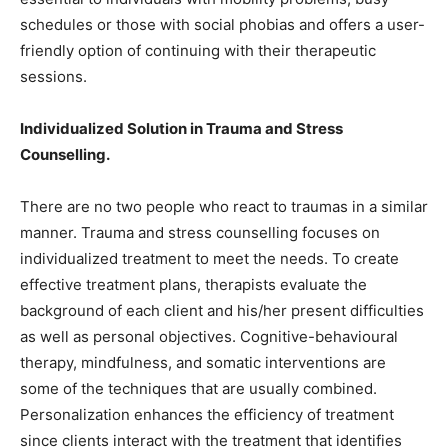
schedules or those with social phobias and offers a user-
friendly option of continuing with their therapeutic
sessions.
Individualized Solution in Trauma and Stress
Counselling.
There are no two people who react to traumas in a similar
manner. Trauma and stress counselling focuses on
individualized treatment to meet the needs. To create
effective treatment plans, therapists evaluate the
background of each client and his/her present difficulties
as well as personal objectives. Cognitive-behavioural
therapy, mindfulness, and somatic interventions are
some of the techniques that are usually combined.
Personalization enhances the efficiency of treatment
since clients interact with the treatment that identifies