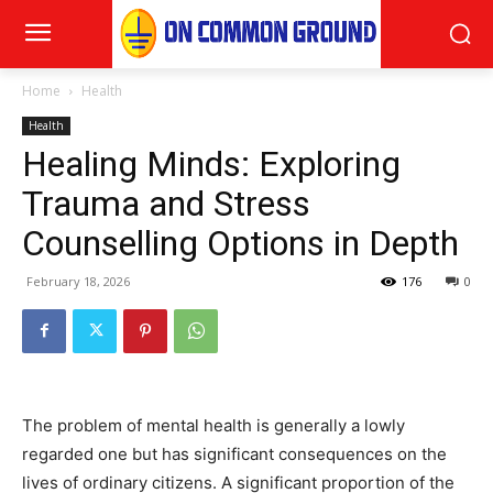
Home
Health
Health
Healing Minds: Exploring
Trauma and Stress
Counselling Options in Depth
February 18, 2026
176
0
The problem of mental health is generally a lowly
regarded one but has significant consequences on the
lives of ordinary citizens. A significant proportion of the