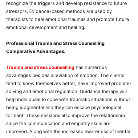
recognize the triggers and develop resistance to future
stressors. Evidence-based methods are used by
therapists to heal emotional traumas and promote future
emotional development and healing.
Professional Trauma and Stress Counselling
Comparative Advantages.
Trauma and stress counselling
has numerous
advantages besides alleviation of emotion. The clients
tend to know themselves better, have improved problem-
solving and emotional regulation. Guidance therapy will
help individuals to cope with traumatic situations without
being judgmental and they can escape psychological
torment. These sessions also improve the relationship
since the communication and empathy skills are
improved. Along with the increased awareness of mental