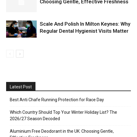
Choosing Gentle, Effective Freshness
Scale And Polish In Milton Keynes: Why
Regular Dental Hygienist Visits Matter
Latest Post
Best Anti Chafe Running Protection for Race Day
Which Country Should Top Your Winter Holiday List? The
2026/27 Season Decoded
Aluminium Free Deodorant in the UK: Choosing Gentle,