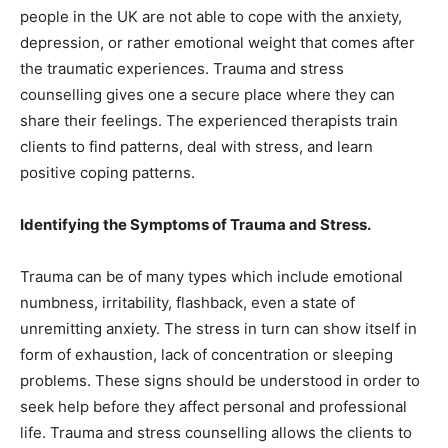
people in the UK are not able to cope with the anxiety,
depression, or rather emotional weight that comes after
the traumatic experiences. Trauma and stress
counselling gives one a secure place where they can
share their feelings. The experienced therapists train
clients to find patterns, deal with stress, and learn
positive coping patterns.
Identifying the Symptoms of Trauma and Stress.
Trauma can be of many types which include emotional
numbness, irritability, flashback, even a state of
unremitting anxiety. The stress in turn can show itself in
form of exhaustion, lack of concentration or sleeping
problems. These signs should be understood in order to
seek help before they affect personal and professional
life. Trauma and stress counselling allows the clients to