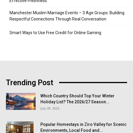
Effective Freshness
Manchester Muslim Marriage Events – 3 Age Groups: Building
Respectful Connections Through Real Conversation
Smart Ways to Use Free Credit for Online Gaming
Trending Post
Which Country Should Top Your Winter
Holiday List? The 2026/27 Season...
July 28, 2026
Popular Homestays in Ziro Valley for Scenic
Environments, Local Food and...