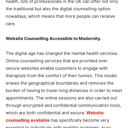
health, lots of professionals in the UK can offer not only
the traditional but also the digital counselling option
nowadays, which means that more people can receive
care.
Website Counselling Accessible to Modernity.
The digital age has changed the mental health services.
Online counselling services that are provided over
secure websites enable customers to engage with
therapists from the comfort of their homes. This model
erases the geographical boundaries and removes the
burden of having to travel long distances in order to meet
appointments. The online sessions are also carried out
through encrypted and confidential communication tools,
which are both confidential and secure.
Website
counselling available
has specifically become very
essential to individuals with mobility problems, busy