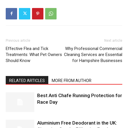
Previous article
Next article
Effective Flea and Tick
Why Professional Commercial
Treatments: What Pet Owners
Cleaning Services are Essential
Should Know
for Hampshire Businesses
RELATED ARTICLES
MORE FROM AUTHOR
Best Anti Chafe Running Protection for
Race Day
Aluminium Free Deodorant in the UK: