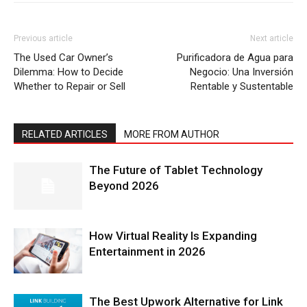
Previous article
Next article
The Used Car Owner’s
Purificadora de Agua para
Dilemma: How to Decide
Negocio: Una Inversión
Whether to Repair or Sell
Rentable y Sustentable
RELATED ARTICLES
MORE FROM AUTHOR
The Future of Tablet Technology
Beyond 2026
How Virtual Reality Is Expanding
Entertainment in 2026
The Best Upwork Alternative for Link