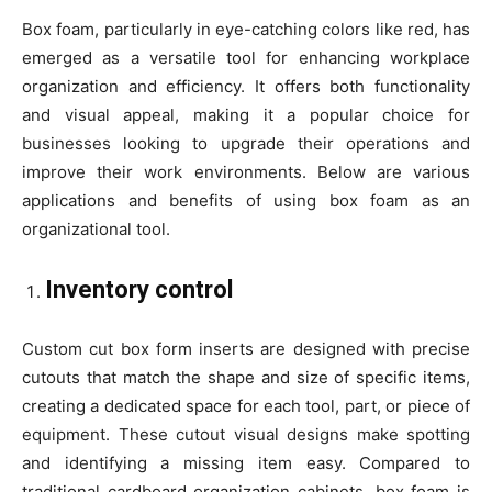
Box foam, particularly in eye-catching colors like red, has
emerged as a versatile tool for enhancing workplace
organization and efficiency. It offers both functionality
and visual appeal, making it a popular choice for
businesses looking to upgrade their operations and
improve their work environments. Below are various
applications and benefits of using box foam as an
organizational tool.
Inventory control
Custom cut box form inserts are designed with precise
cutouts that match the shape and size of specific items,
creating a dedicated space for each tool, part, or piece of
equipment. These cutout visual designs make spotting
and identifying a missing item easy. Compared to
traditional cardboard organization cabinets, box foam is