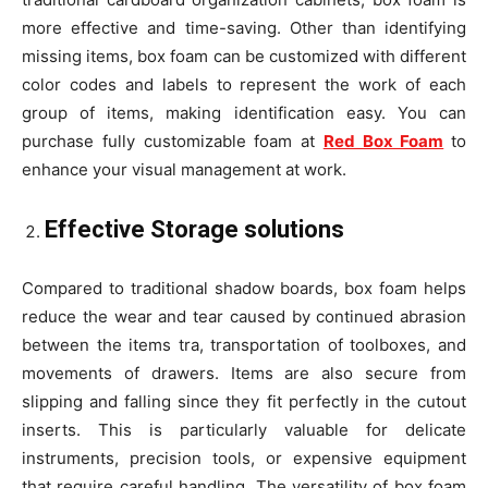
more effective and time-saving. Other than identifying
missing items, box foam can be customized with different
color codes and labels to represent the work of each
group of items, making identification easy. You can
purchase fully customizable foam at
Red Box Foam
to
enhance your visual management at work.
Effective Storage solutions
Compared to traditional shadow boards, box foam helps
reduce the wear and tear caused by continued abrasion
between the items tra, transportation of toolboxes, and
movements of drawers. Items are also secure from
slipping and falling since they fit perfectly in the cutout
inserts. This is particularly valuable for delicate
instruments, precision tools, or expensive equipment
that require careful handling. The versatility of box foam