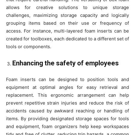
allows for creative solutions to unique storage
challenges, maximizing storage capacity and logically
grouping items based on their use or frequency of
access. For instance, multi-layered foam inserts can be
created for toolboxes, each dedicated to a different set of
tools or components.
Enhancing the safety of employees
Foam inserts can be designed to position tools and
equipment at optimal angles for easy retrieval and
replacement. This ergonomic arrangement can help
prevent repetitive strain injuries and reduce the risk of
accidents caused by awkward reaching or handling of
items. By providing designated storage spaces for tools
and equipment, foam organizers help keep workspaces
tidy and free of clutter, reducing trip hazards, a common