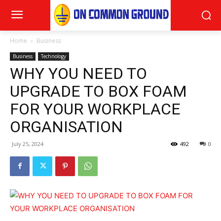
Home
Business
Business
Technology
WHY YOU NEED TO
UPGRADE TO BOX FOAM
FOR YOUR WORKPLACE
ORGANISATION
July 25, 2024
492
0