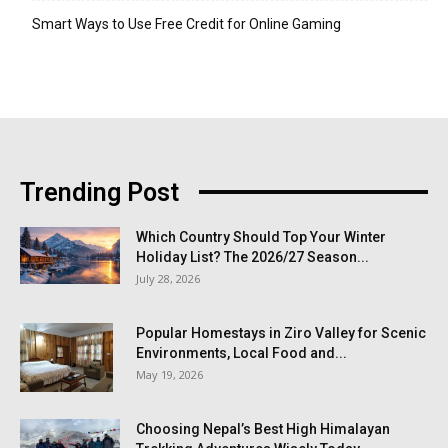
Smart Ways to Use Free Credit for Online Gaming
Trending Post
Which Country Should Top Your Winter
Holiday List? The 2026/27 Season...
July 28, 2026
Popular Homestays in Ziro Valley for Scenic
Environments, Local Food and...
May 19, 2026
Choosing Nepal’s Best High Himalayan