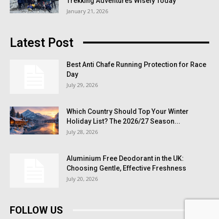
Trekking Adventures Wisely Today
January 21, 2026
Latest Post
Best Anti Chafe Running Protection for Race
Day
July 29, 2026
Which Country Should Top Your Winter
Holiday List? The 2026/27 Season...
July 28, 2026
Aluminium Free Deodorant in the UK:
Choosing Gentle, Effective Freshness
July 20, 2026
FOLLOW US