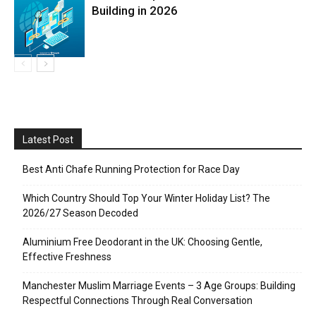
Building in 2026
Latest Post
Best Anti Chafe Running Protection for Race Day
Which Country Should Top Your Winter Holiday List? The
2026/27 Season Decoded
Aluminium Free Deodorant in the UK: Choosing Gentle,
Effective Freshness
Manchester Muslim Marriage Events – 3 Age Groups: Building
Respectful Connections Through Real Conversation