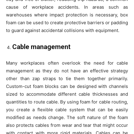
cause of workplace accidents. In areas such as
warehouses where impact protection is necessary, box
foam can be used to create protective barriers or padding
to guard against accidental collisions with equipment.
Cable management
Many workplaces often overlook the need for cable
management as they do not have an effective strategy
other than zap straps to tie them together primarily.
Custom-cut foam blocks can be designed with channels
sized to accommodate different cable thicknesses and
quantities to route cable. By using foam for cable routing,
you create a flexible cable system that can be easily
modified as needs change. The soft nature of the foam
also protects cables from wear and tear that might occur
with contact with more rigid materials. Cables can be