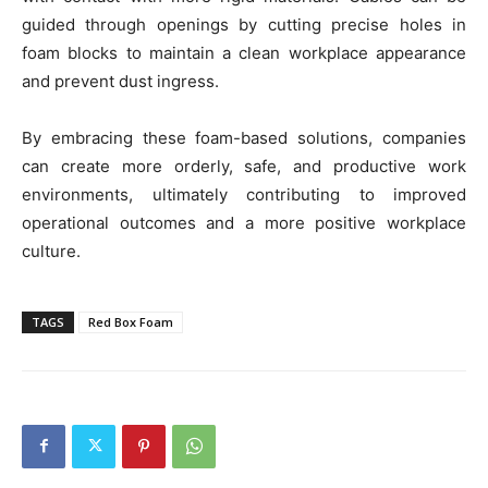
guided through openings by cutting precise holes in
foam blocks to maintain a clean workplace appearance
and prevent dust ingress.
By embracing these foam-based solutions, companies
can create more orderly, safe, and productive work
environments, ultimately contributing to improved
operational outcomes and a more positive workplace
culture.
TAGS
Red Box Foam