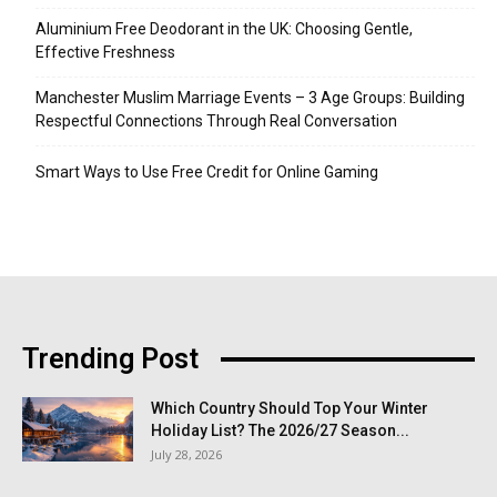
Aluminium Free Deodorant in the UK: Choosing Gentle,
Effective Freshness
Manchester Muslim Marriage Events – 3 Age Groups: Building
Respectful Connections Through Real Conversation
Smart Ways to Use Free Credit for Online Gaming
Trending Post
Which Country Should Top Your Winter
Holiday List? The 2026/27 Season...
July 28, 2026