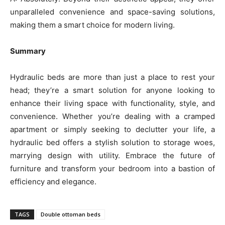
unparalleled convenience and space-saving solutions,
making them a smart choice for modern living.
Summary
Hydraulic beds are more than just a place to rest your
head; they’re a smart solution for anyone looking to
enhance their living space with functionality, style, and
convenience. Whether you’re dealing with a cramped
apartment or simply seeking to declutter your life, a
hydraulic bed offers a stylish solution to storage woes,
marrying design with utility. Embrace the future of
furniture and transform your bedroom into a bastion of
efficiency and elegance.
TAGS
Double ottoman beds