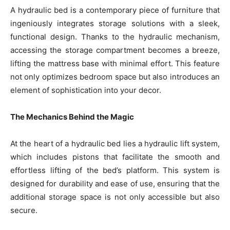
A hydraulic bed is a contemporary piece of furniture that
ingeniously integrates storage solutions with a sleek,
functional design. Thanks to the hydraulic mechanism,
accessing the storage compartment becomes a breeze,
lifting the mattress base with minimal effort. This feature
not only optimizes bedroom space but also introduces an
element of sophistication into your decor.
The Mechanics Behind the Magic
At the heart of a hydraulic bed lies a hydraulic lift system,
which includes pistons that facilitate the smooth and
effortless lifting of the bed’s platform. This system is
designed for durability and ease of use, ensuring that the
additional storage space is not only accessible but also
secure.