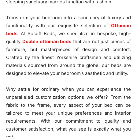
sleeping sanctuary marries function with fashion.
Transform your bedroom into a sanctuary of luxury and
functionality with our exquisite selection of
Ottoman
beds
. At Sosoft Beds, we specialize in bespoke, high-
quality
Double ottoman beds
that are not just pieces of
furniture, but masterpieces of design and comfort.
Crafted by the finest Yorkshire craftsmen and utilizing
materials sourced from around the globe, our beds are
designed to elevate your bedroom’s aesthetic and utility.
Why settle for ordinary when you can experience the
unparalleled customization options we offer? From the
fabric to the frame, every aspect of your bed can be
tailored to meet your unique preferences and interior
requirements. With our commitment to quality and
customer satisfaction, what you see is exactly what you
get.