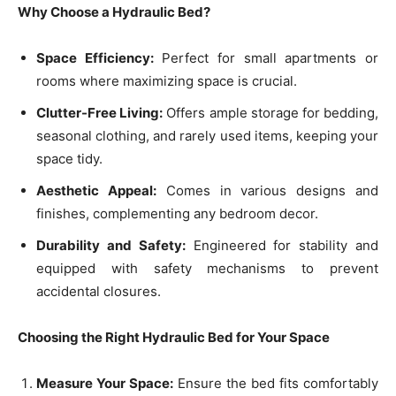
Why Choose a Hydraulic Bed?
Space Efficiency:
Perfect for small apartments or
rooms where maximizing space is crucial.
Clutter-Free Living:
Offers ample storage for bedding,
seasonal clothing, and rarely used items, keeping your
space tidy.
Aesthetic Appeal:
Comes in various designs and
finishes, complementing any bedroom decor.
Durability and Safety:
Engineered for stability and
equipped with safety mechanisms to prevent
accidental closures.
Choosing the Right Hydraulic Bed for Your Space
Measure Your Space:
Ensure the bed fits comfortably