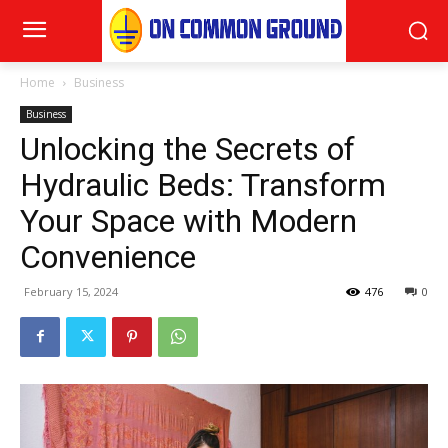
Home
Business
Business
Unlocking the Secrets of
Hydraulic Beds: Transform
Your Space with Modern
Convenience
February 15, 2024
476
0