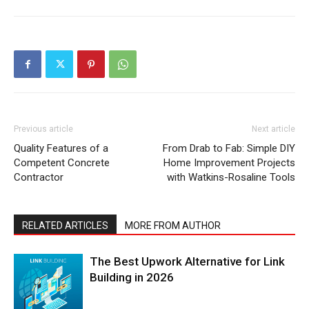
Previous article
Next article
Quality Features of a
From Drab to Fab: Simple DIY
Competent Concrete
Home Improvement Projects
Contractor
with Watkins-Rosaline Tools
RELATED ARTICLES
MORE FROM AUTHOR
The Best Upwork Alternative for Link
Building in 2026