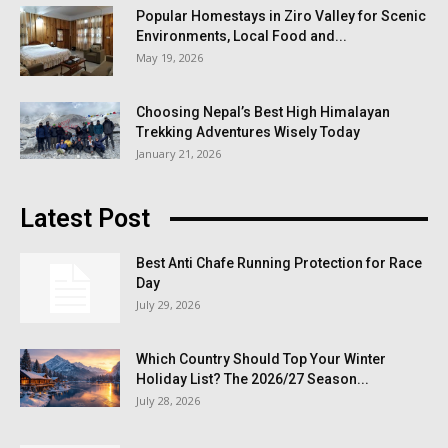
Popular Homestays in Ziro Valley for Scenic
Environments, Local Food and...
May 19, 2026
Choosing Nepal’s Best High Himalayan
Trekking Adventures Wisely Today
January 21, 2026
Latest Post
Best Anti Chafe Running Protection for Race
Day
July 29, 2026
Which Country Should Top Your Winter
Holiday List? The 2026/27 Season...
July 28, 2026