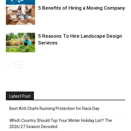
5 Benefits of Hiring a Moving Company
5 Reasons To Hire Landscape Design
Services
Latest Post
Best Anti Chafe Running Protection for Race Day
Which Country Should Top Your Winter Holiday List? The
2026/27 Season Decoded