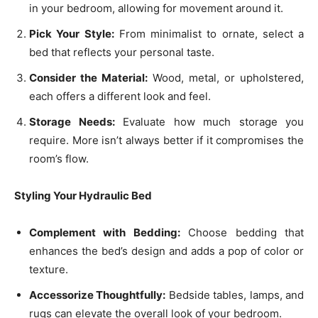
in your bedroom, allowing for movement around it.
Pick Your Style:
From minimalist to ornate, select a
bed that reflects your personal taste.
Consider the Material:
Wood, metal, or upholstered,
each offers a different look and feel.
Storage Needs:
Evaluate how much storage you
require. More isn’t always better if it compromises the
room’s flow.
Styling Your Hydraulic Bed
Complement with Bedding:
Choose bedding that
enhances the bed’s design and adds a pop of color or
texture.
Accessorize Thoughtfully:
Bedside tables, lamps, and
rugs can elevate the overall look of your bedroom.