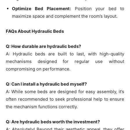
Optimize Bed Placement:
Position your bed to
maximize space and complement the room’s layout.
FAQs About Hydraulic Beds
Q: How durable are hydraulic beds?
A: Hydraulic beds are built to last, with high-quality
mechanisms designed for regular use without
compromising on performance.
Q: Can I install a hydraulic bed myself?
A: While some beds are designed for easy assembly, it’s
often recommended to seek professional help to ensure
the mechanism functions correctly.
Q: Are hydraulic beds worth the investment?
A: Absolutely! Beyond their aesthetic appeal, they offer