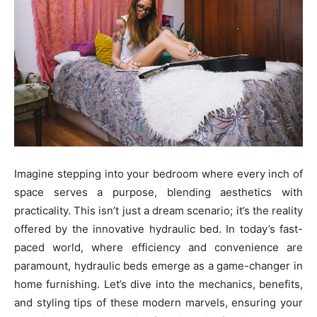
Imagine stepping into your bedroom where every inch of
space serves a purpose, blending aesthetics with
practicality. This isn’t just a dream scenario; it’s the reality
offered by the innovative hydraulic bed. In today’s fast-
paced world, where efficiency and convenience are
paramount, hydraulic beds emerge as a game-changer in
home furnishing. Let’s dive into the mechanics, benefits,
and styling tips of these modern marvels, ensuring your