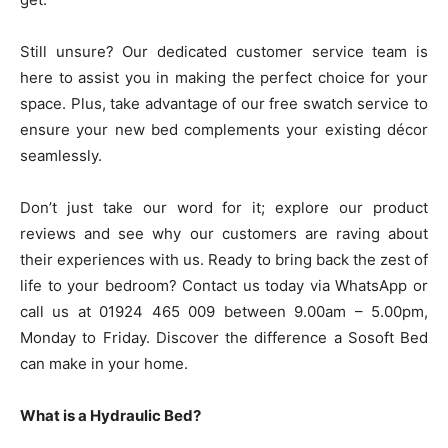
Still unsure? Our dedicated customer service team is
here to assist you in making the perfect choice for your
space. Plus, take advantage of our free swatch service to
ensure your new bed complements your existing décor
seamlessly.
Don’t just take our word for it; explore our product
reviews and see why our customers are raving about
their experiences with us. Ready to bring back the zest of
life to your bedroom? Contact us today via WhatsApp or
call us at 01924 465 009 between 9.00am – 5.00pm,
Monday to Friday. Discover the difference a Sosoft Bed
can make in your home.
What is a Hydraulic Bed?