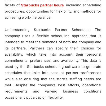
facets of
Starbucks partner hours
, including scheduling
procedures, opportunities for flexibility, and methods for
achieving work-life balance.
Understanding Starbucks Partner Schedules: The
company uses a flexible scheduling approach that is
intended to meet the demands of both the company and
its partners. Partners can specify their choices for
availability, which take into account their personal
commitments, preferences, and availability. This data is
used by the Starbucks scheduling software to generate
schedules that take into account partner preferences
while also ensuring that the store’s staffing needs are
met. Despite the company’s best efforts, operational
requirements and varying business conditions
occasionally put a cap on flexibility.