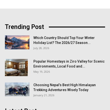
Trending Post
Which Country Should Top Your Winter
Holiday List? The 2026/27 Season...
July 28, 2026
Popular Homestays in Ziro Valley for Scenic
Environments, Local Food and...
May 19, 2026
Choosing Nepal’s Best High Himalayan
Trekking Adventures Wisely Today
January 21, 2026