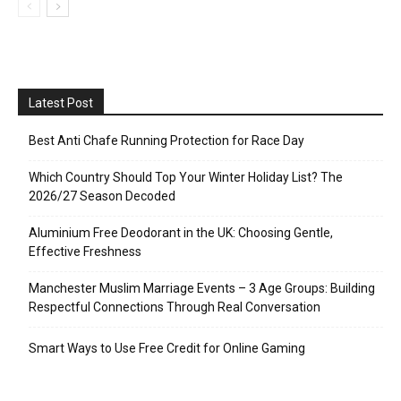
Latest Post
Best Anti Chafe Running Protection for Race Day
Which Country Should Top Your Winter Holiday List? The
2026/27 Season Decoded
Aluminium Free Deodorant in the UK: Choosing Gentle,
Effective Freshness
Manchester Muslim Marriage Events – 3 Age Groups: Building
Respectful Connections Through Real Conversation
Smart Ways to Use Free Credit for Online Gaming