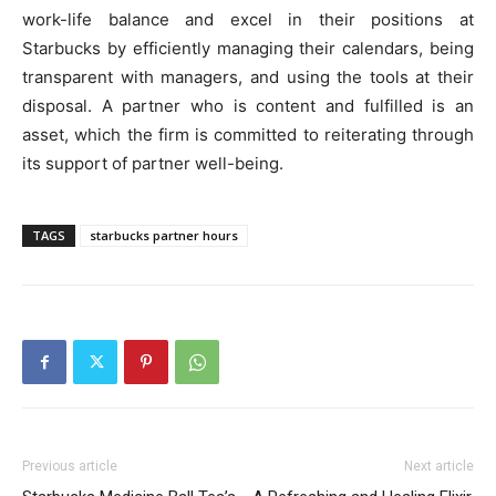
work-life balance and excel in their positions at
Starbucks by efficiently managing their calendars, being
transparent with managers, and using the tools at their
disposal. A partner who is content and fulfilled is an
asset, which the firm is committed to reiterating through
its support of partner well-being.
TAGS
starbucks partner hours
Previous article
Next article