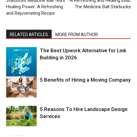
Starbucks Medicine Ball Tea’s
A Refreshing and Healing Elixir,
Healing Power: A Refreshing
The Medicine Ball Starbucks
and Rejuvenating Recipe
RELATED ARTICLES
MORE FROM AUTHOR
The Best Upwork Alternative for Link
Building in 2026
5 Benefits of Hiring a Moving Company
5 Reasons To Hire Landscape Design
Services