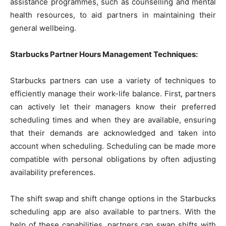
assistance programmes, such as counselling and mental
health resources, to aid partners in maintaining their
general wellbeing.
Starbucks Partner Hours Management Techniques:
Starbucks partners can use a variety of techniques to
efficiently manage their work-life balance. First, partners
can actively let their managers know their preferred
scheduling times and when they are available, ensuring
that their demands are acknowledged and taken into
account when scheduling. Scheduling can be made more
compatible with personal obligations by often adjusting
availability preferences.
The shift swap and shift change options in the Starbucks
scheduling app are also available to partners. With the
help of these capabilities, partners can swap shifts with