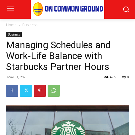
Home
Business
Business
Managing Schedules and
Work-Life Balance with
Starbucks Partner Hours
May 31, 2023
696
0