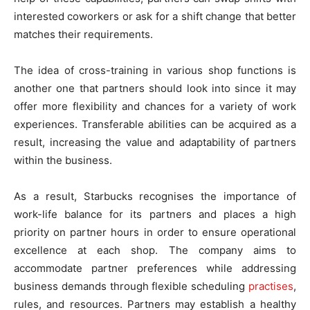
interested coworkers or ask for a shift change that better
matches their requirements.
The idea of cross-training in various shop functions is
another one that partners should look into since it may
offer more flexibility and chances for a variety of work
experiences. Transferable abilities can be acquired as a
result, increasing the value and adaptability of partners
within the business.
As a result, Starbucks recognises the importance of
work-life balance for its partners and places a high
priority on partner hours in order to ensure operational
excellence at each shop. The company aims to
accommodate partner preferences while addressing
business demands through flexible scheduling
practises
,
rules, and resources. Partners may establish a healthy