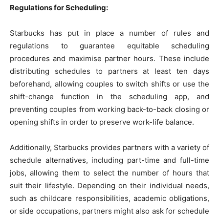
Regulations for Scheduling:
Starbucks has put in place a number of rules and
regulations to guarantee equitable scheduling
procedures and maximise partner hours. These include
distributing schedules to partners at least ten days
beforehand, allowing couples to switch shifts or use the
shift-change function in the scheduling app, and
preventing couples from working back-to-back closing or
opening shifts in order to preserve work-life balance.
Additionally, Starbucks provides partners with a variety of
schedule alternatives, including part-time and full-time
jobs, allowing them to select the number of hours that
suit their lifestyle. Depending on their individual needs,
such as childcare responsibilities, academic obligations,
or side occupations, partners might also ask for schedule