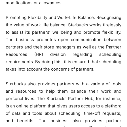
modifications or allowances.
Promoting Flexibility and Work-Life Balance: Recognising
the value of work-life balance, Starbucks works tirelessly
to assist its partners’ wellbeing and promote flexibility.
The business promotes open communication between
partners and their store managers as well as the Partner
Resources (HR) division regarding scheduling
requirements. By doing this, it is ensured that scheduling
takes into account the concerns of partners.
Starbucks also provides partners with a variety of tools
and resources to help them balance their work and
personal lives. The Starbucks Partner Hub, for instance,
is an online platform that gives users access to a plethora
of data and tools about scheduling, time-off requests,
and benefits. The business also provides partner