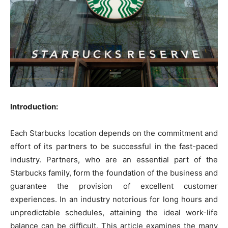
Introduction:
Each Starbucks location depends on the commitment and
effort of its partners to be successful in the fast-paced
industry. Partners, who are an essential part of the
Starbucks family, form the foundation of the business and
guarantee the provision of excellent customer
experiences. In an industry notorious for long hours and
unpredictable schedules, attaining the ideal work-life
balance can be difficult. This article examines the many