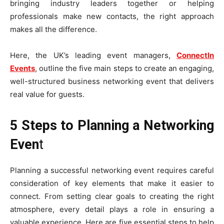
bringing industry leaders together or helping
professionals make new contacts, the right approach
makes all the difference.
Here, the UK’s leading event managers,
ConnectIn
Events
, outline the five main steps to create an engaging,
well-structured business networking event that delivers
real value for guests.
5 Steps to Planning a Networking
Even
t
Planning a successful networking event requires careful
consideration of key elements that make it easier to
connect. From setting clear goals to creating the right
atmosphere, every detail plays a role in ensuring a
valuable experience. Here are five essential steps to help