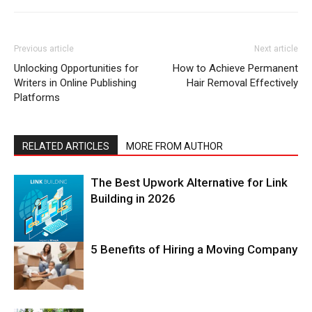
Previous article
Next article
Unlocking Opportunities for
How to Achieve Permanent
Writers in Online Publishing
Hair Removal Effectively
Platforms
RELATED ARTICLES
MORE FROM AUTHOR
The Best Upwork Alternative for Link
Building in 2026
5 Benefits of Hiring a Moving Company