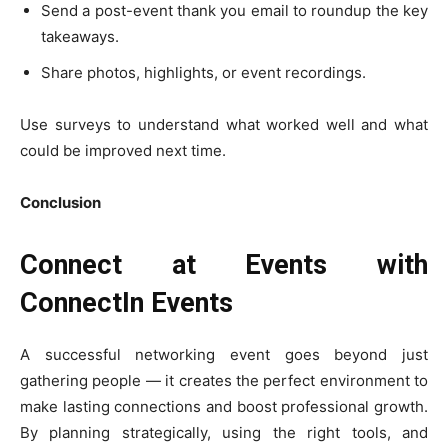
Send a post-event thank you email to roundup the key
takeaways.
Share photos, highlights, or event recordings.
Use surveys to understand what worked well and what
could be improved next time.
Conclusion
Connect at Events with
ConnectIn Events
A successful networking event goes beyond just
gathering people — it creates the perfect environment to
make lasting connections and boost professional growth.
By planning strategically, using the right tools, and