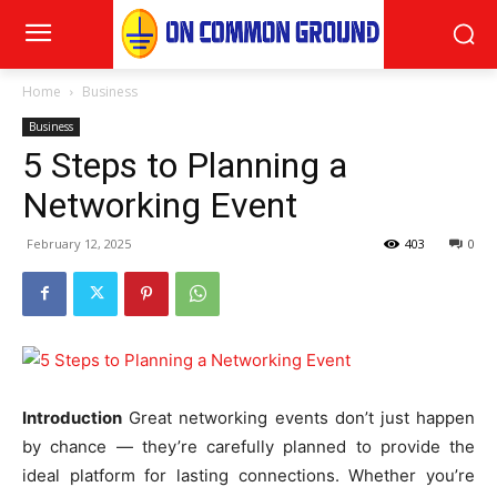
Home
Business
Business
5 Steps to Planning a
Networking Event
February 12, 2025
403
0
Introduction
Great networking events don’t just happen
by chance — they’re carefully planned to provide the
ideal platform for lasting connections. Whether you’re