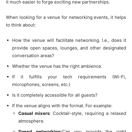
it much easier to forge exciting new partnerships.
When looking for a venue for networking events, it helps
to think about:
How the venue will facilitate networking. I.e., does it
provide open spaces, lounges, and other designated
conversation areas?
Whether the venue has the right ambience.
If it fulfills your tech requirements (Wi-Fi,
microphones, screens, etc.)
Is it completely accessible for all guests?
If the venue aligns with the format. For example:
Casual mixers
: Cocktail-style, requiring a relaxed
atmosphere.
Speed networking:
Can you provide the right