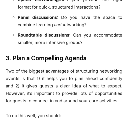
format for quick, structured interactions?
Panel discussions
: Do you have the space to
combine learning
and
networking?
Roundtable discussions
: Can you accommodate
smaller, more intensive groups?
3. Plan a Compelling Agenda
Two of the biggest advantages of structuring networking
events is that 1) it helps you to plan ahead confidently
and 2) it gives guests a clear idea of what to expect.
However, it’s important to provide lots of opportunities
for guests to connect in and around your core activities.
To do this well, you should: