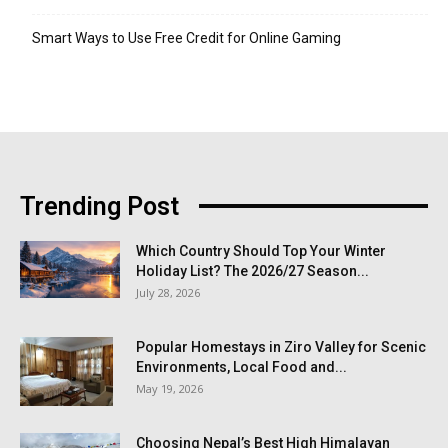
Smart Ways to Use Free Credit for Online Gaming
Trending Post
Which Country Should Top Your Winter
Holiday List? The 2026/27 Season...
July 28, 2026
Popular Homestays in Ziro Valley for Scenic
Environments, Local Food and...
May 19, 2026
Choosing Nepal’s Best High Himalayan