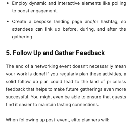
Employ dynamic and interactive elements like polling
to boost engagement.
Create a bespoke landing page and/or hashtag, so
attendees can link up before, during, and after the
gathering.
5. Follow Up and Gather Feedback
The end of a networking event doesn’t necessarily mean
your work is done! If you regularly plan these activities, a
solid follow up plan could lead to the kind of priceless
feedback that helps to make future gatherings even more
successful. You might even be able to ensure that guests
find it easier to maintain lasting connections.
When following up post-event, elite planners will: