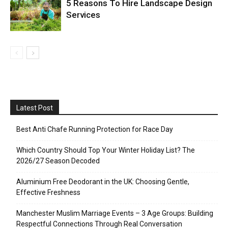
5 Reasons To Hire Landscape Design
Services
Latest Post
Best Anti Chafe Running Protection for Race Day
Which Country Should Top Your Winter Holiday List? The
2026/27 Season Decoded
Aluminium Free Deodorant in the UK: Choosing Gentle,
Effective Freshness
Manchester Muslim Marriage Events – 3 Age Groups: Building
Respectful Connections Through Real Conversation