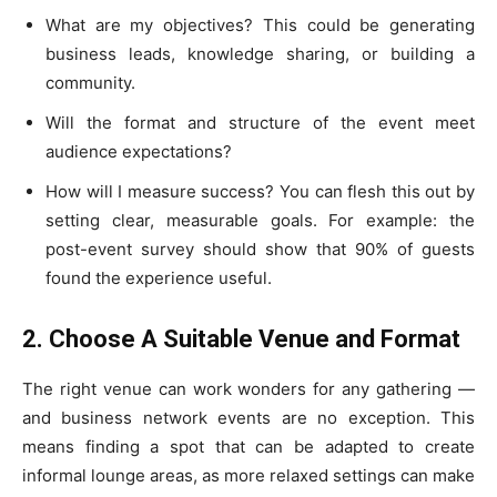
What are my objectives? This could be generating
business leads, knowledge sharing, or building a
community.
Will the format and structure of the event meet
audience expectations?
How will I measure success? You can flesh this out by
setting clear, measurable goals. For example: the
post-event survey should show that 90% of guests
found the experience useful.
2. Choose A Suitable Venue and Format
The right venue can work wonders for any gathering —
and business network events are no exception. This
means finding a spot that can be adapted to create
informal lounge areas, as more relaxed settings can make