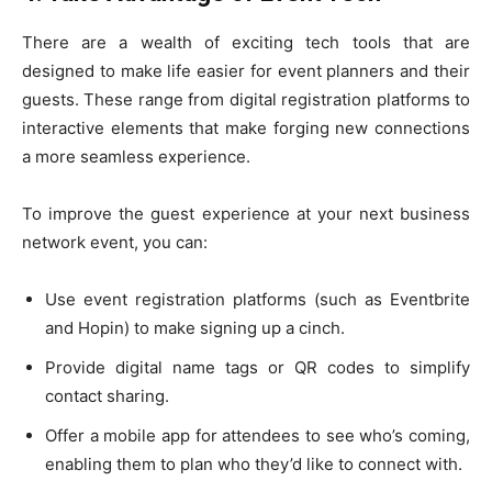
There are a wealth of exciting tech tools that are
designed to make life easier for event planners and their
guests. These range from digital registration platforms to
interactive elements that make forging new connections
a more seamless experience.
To improve the guest experience at your next business
network event, you can:
Use event registration platforms (such as Eventbrite
and Hopin) to make signing up a cinch.
Provide digital name tags or QR codes to simplify
contact sharing.
Offer a mobile app for attendees to see who’s coming,
enabling them to plan who they’d like to connect with.