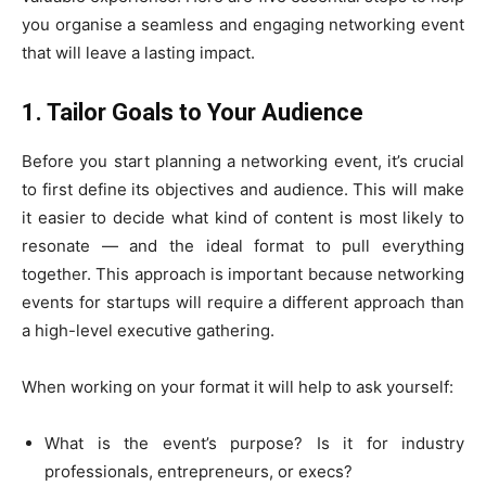
you organise a seamless and engaging networking event
that will leave a lasting impact.
1. Tailor Goals to Your Audience
Before you start planning a networking event, it’s crucial
to first define its objectives and audience. This will make
it easier to decide what kind of content is most likely to
resonate — and the ideal format to pull everything
together. This approach is important because networking
events for startups will require a different approach than
a high-level executive gathering.
When working on your format it will help to ask yourself:
What is the event’s purpose? Is it for industry
professionals, entrepreneurs, or execs?