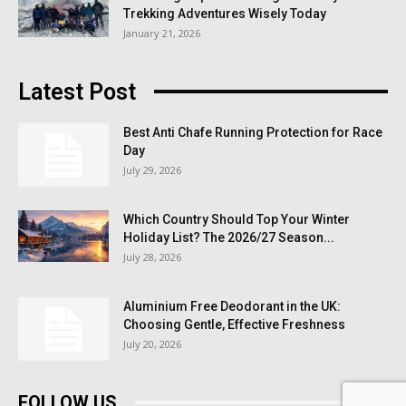
Trekking Adventures Wisely Today
January 21, 2026
Latest Post
Best Anti Chafe Running Protection for Race
Day
July 29, 2026
Which Country Should Top Your Winter
Holiday List? The 2026/27 Season...
July 28, 2026
Aluminium Free Deodorant in the UK:
Choosing Gentle, Effective Freshness
July 20, 2026
FOLLOW US