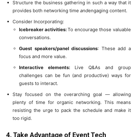
Structure the business gathering in such a way that it
provides both networking time
and
engaging content.
Consider Incorporating:
Icebreaker activities:
To encourage those valuable
conversations.
Guest speakers/panel discussions
: These add a
focus and more value.
Interactive elements:
Live Q&As and group
challenges can be fun (and productive) ways for
guests to interact.
Stay focused on the overarching goal — allowing
plenty of time for organic networking. This means
resisting the urge to pack the schedule and make it
too rigid.
4. Take Advantage of Event Tech