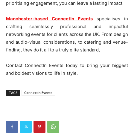
prioritising engagement, you can leave a lasting impact.
Manchester-based ConnectIn Events
specialises in
crafting seamlessly professional and impactful
networking events for clients across the UK. From design
and audio-visual considerations, to catering and venue-
finding, they do it all to a truly elite standard,
Contact ConnectIn Events today to bring your biggest
and boldest visions to life in style.
TAGS
ConnectIn Events