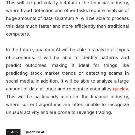
This will be particularly helpful in the financial industry,
where fraud detection and other tasks require analysis of
huge amounts of data. Quantum AI will be able to process
this data much faster and more efficiently than traditional
computers.
In the future, quantum AI will be able to analyze all types
of scenarios. It will be able to identify patterns and
predict outcomes, making it ideal for things like
predicting stock market trends or detecting scams in
social media. In addition, it will be able to analyze a large
amount of data at once and recognize anomalies
quickly
.
This will be particularly useful in the financial industry,
where current algorithms are often unable to recognize
unusual activity and are prone to revenge trading.
TAGS
Quantum AI