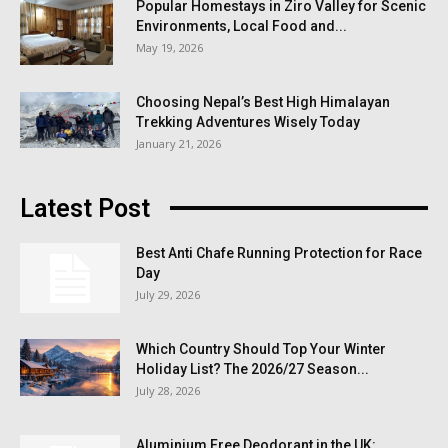
Popular Homestays in Ziro Valley for Scenic
Environments, Local Food and...
May 19, 2026
Choosing Nepal’s Best High Himalayan
Trekking Adventures Wisely Today
January 21, 2026
Latest Post
Best Anti Chafe Running Protection for Race
Day
July 29, 2026
Which Country Should Top Your Winter
Holiday List? The 2026/27 Season...
July 28, 2026
Aluminium Free Deodorant in the UK: