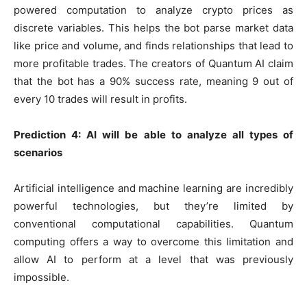
powered computation to analyze crypto prices as
discrete variables. This helps the bot parse market data
like price and volume, and finds relationships that lead to
more profitable trades. The creators of Quantum AI claim
that the bot has a 90% success rate, meaning 9 out of
every 10 trades will result in profits.
Prediction 4: AI will be able to analyze all types of
scenarios
Artificial intelligence and machine learning are incredibly
powerful technologies, but they’re limited by
conventional computational capabilities. Quantum
computing offers a way to overcome this limitation and
allow AI to perform at a level that was previously
impossible.