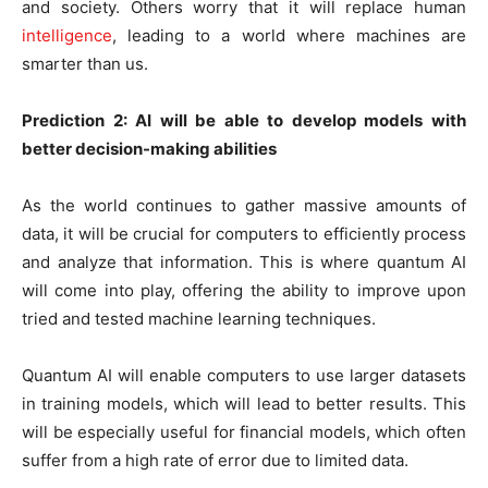
and society. Others worry that it will replace human
intelligence
, leading to a world where machines are
smarter than us.
Prediction 2: AI will be able to develop models with
better decision-making abilities
As the world continues to gather massive amounts of
data, it will be crucial for computers to efficiently process
and analyze that information. This is where quantum AI
will come into play, offering the ability to improve upon
tried and tested machine learning techniques.
Quantum AI will enable computers to use larger datasets
in training models, which will lead to better results. This
will be especially useful for financial models, which often
suffer from a high rate of error due to limited data.