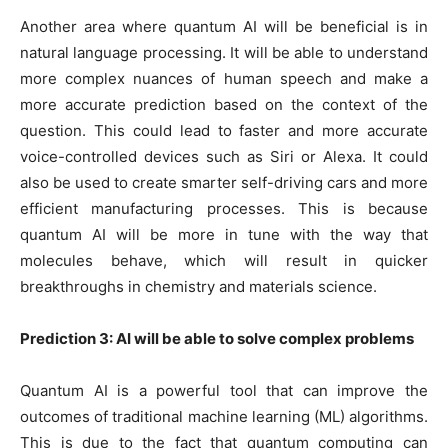
Another area where quantum AI will be beneficial is in
natural language processing. It will be able to understand
more complex nuances of human speech and make a
more accurate prediction based on the context of the
question. This could lead to faster and more accurate
voice-controlled devices such as Siri or Alexa. It could
also be used to create smarter self-driving cars and more
efficient manufacturing processes. This is because
quantum AI will be more in tune with the way that
molecules behave, which will result in quicker
breakthroughs in chemistry and materials science.
Prediction 3: AI will be able to solve complex problems
Quantum AI is a powerful tool that can improve the
outcomes of traditional machine learning (ML) algorithms.
This is due to the fact that quantum computing can