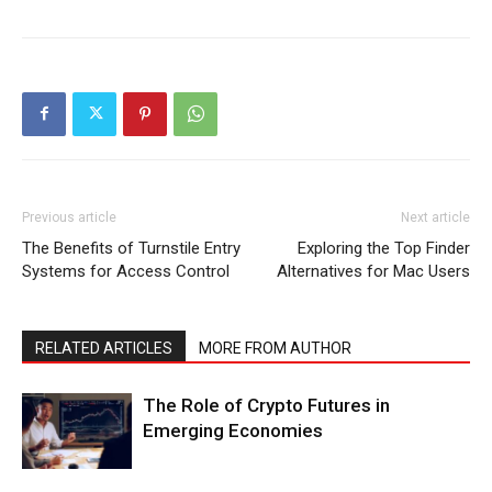
Previous article
Next article
The Benefits of Turnstile Entry
Exploring the Top Finder
Systems for Access Control
Alternatives for Mac Users
RELATED ARTICLES
MORE FROM AUTHOR
The Role of Crypto Futures in
Emerging Economies