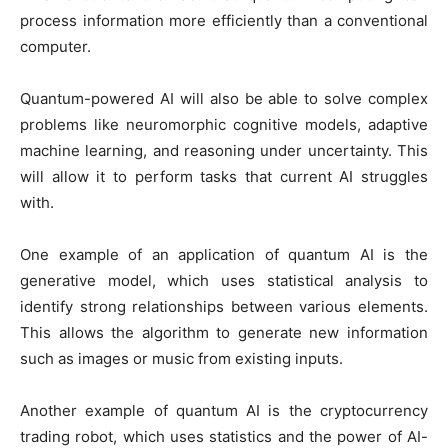
process information more efficiently than a conventional
computer.
Quantum-powered AI will also be able to solve complex
problems like neuromorphic cognitive models, adaptive
machine learning, and reasoning under uncertainty. This
will allow it to perform tasks that current AI struggles
with.
One example of an application of quantum AI is the
generative model, which uses statistical analysis to
identify strong relationships between various elements.
This allows the algorithm to generate new information
such as images or music from existing inputs.
Another example of quantum AI is the cryptocurrency
trading robot, which uses statistics and the power of AI-