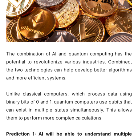
The combination of AI and quantum computing has the
potential to revolutionize various industries. Combined,
the two technologies can help develop better algorithms
and more efficient systems.
Unlike classical computers, which process data using
binary bits of 0 and 1, quantum computers use qubits that
can exist in multiple states simultaneously. This allows
them to perform more complex calculations.
Prediction 1: AI will be able to understand multiple