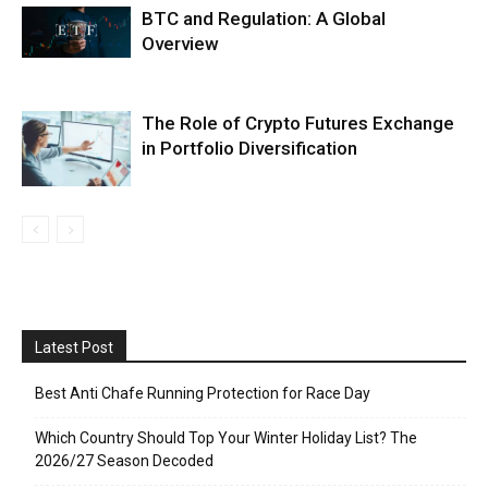
BTC and Regulation: A Global
Overview
The Role of Crypto Futures Exchange
in Portfolio Diversification
Latest Post
Best Anti Chafe Running Protection for Race Day
Which Country Should Top Your Winter Holiday List? The
2026/27 Season Decoded