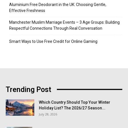
Aluminium Free Deodorant in the UK: Choosing Gentle,
Effective Freshness
Manchester Muslim Marriage Events – 3 Age Groups: Building
Respectful Connections Through Real Conversation
Smart Ways to Use Free Credit for Online Gaming
Trending Post
Which Country Should Top Your Winter
Holiday List? The 2026/27 Season...
July 28, 2026