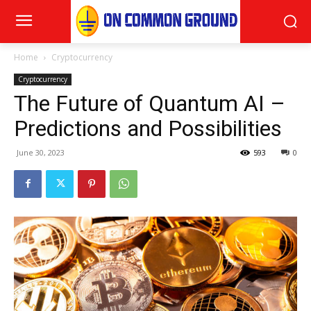
Home
Cryptocurrency
Cryptocurrency
The Future of Quantum AI –
Predictions and Possibilities
June 30, 2023
593
0