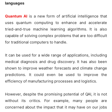
languages
Quantum AI
is a new form of artificial intelligence that
uses quantum computing to enhance and accelerate
tried-and-true machine learning algorithms. It is also
capable of solving complex problems that are too difficult
for traditional computers to handle.
It can be used for a wide range of applications, including
medical diagnosis and drug discovery. It has also been
shown to improve weather forecasts and climate change
predictions. It could even be used to improve the
efficiency of manufacturing processes and logistics.
However, despite the promising potential of QAI, it is not
without its critics. For example, many people are
concerned about the impact that it may have on our jobs