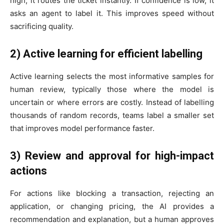
high, it routes the ticket instantly. If confidence is low, it
asks an agent to label it. This improves speed without
sacrificing quality.
2) Active learning for efficient labelling
Active learning selects the most informative samples for
human review, typically those where the model is
uncertain or where errors are costly. Instead of labelling
thousands of random records, teams label a smaller set
that improves model performance faster.
3) Review and approval for high-impact
actions
For actions like blocking a transaction, rejecting an
application, or changing pricing, the AI provides a
recommendation and explanation, but a human approves