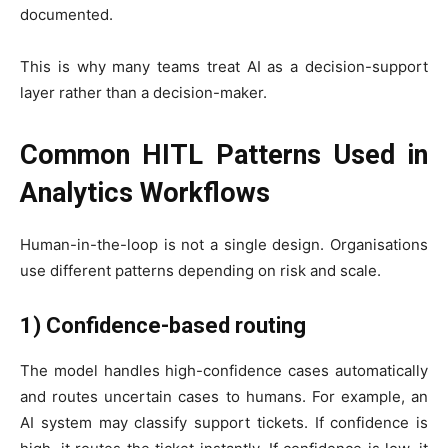
documented.
This is why many teams treat AI as a decision-support
layer rather than a decision-maker.
Common HITL Patterns Used in
Analytics Workflows
Human-in-the-loop is not a single design. Organisations
use different patterns depending on risk and scale.
1) Confidence-based routing
The model handles high-confidence cases automatically
and routes uncertain cases to humans. For example, an
AI system may classify support tickets. If confidence is