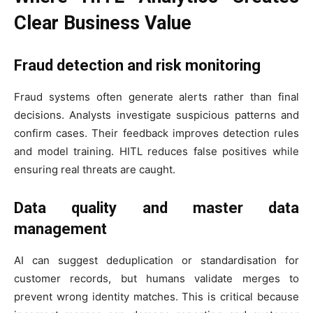
Clear Business Value
Fraud detection and risk monitoring
Fraud systems often generate alerts rather than final
decisions. Analysts investigate suspicious patterns and
confirm cases. Their feedback improves detection rules
and model training. HITL reduces false positives while
ensuring real threats are caught.
Data quality and master data
management
AI can suggest deduplication or standardisation for
customer records, but humans validate merges to
prevent wrong identity matches. This is critical because