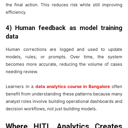
the final action. This reduces risk while still improving
efficiency.
4) Human feedback as model training
data
Human corrections are logged and used to update
models, rules, or prompts. Over time, the system
becomes more accurate, reducing the volume of cases
needing review.
Learners in a
data analytics course in Bangalore
often
benefit from understanding these patterns because many
analyst roles involve building operational dashboards and
decision workflows, not just building models.
Where HITL Analytics Creates