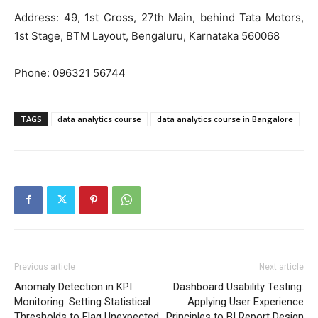
Address: 49, 1st Cross, 27th Main, behind Tata Motors,
1st Stage, BTM Layout, Bengaluru, Karnataka 560068
Phone:
096321 56744
TAGS
data analytics course
data analytics course in Bangalore
Previous article
Next article
Anomaly Detection in KPI
Dashboard Usability Testing:
Monitoring: Setting Statistical
Applying User Experience
Thresholds to Flag Unexpected
Principles to BI Report Design