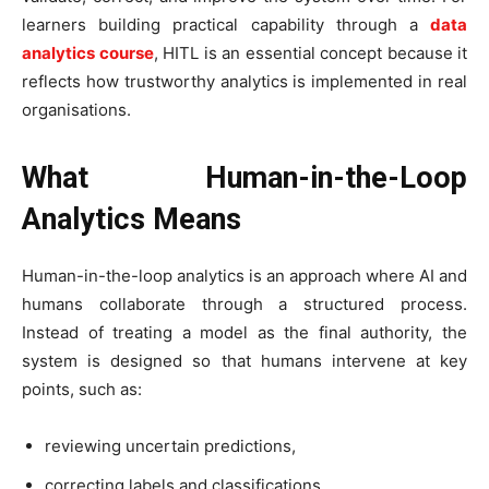
learners building practical capability through a
data
analytics course
, HITL is an essential concept because it
reflects how trustworthy analytics is implemented in real
organisations.
What Human-in-the-Loop
Analytics Means
Human-in-the-loop analytics is an approach where AI and
humans collaborate through a structured process.
Instead of treating a model as the final authority, the
system is designed so that humans intervene at key
points, such as:
reviewing uncertain predictions,
correcting labels and classifications,