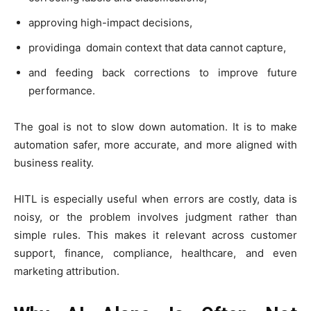
approving high-impact decisions,
providinga domain context that data cannot capture,
and feeding back corrections to improve future
performance.
The goal is not to slow down automation. It is to make
automation safer, more accurate, and more aligned with
business reality.
HITL is especially useful when errors are costly, data is
noisy, or the problem involves judgment rather than
simple rules. This makes it relevant across customer
support, finance, compliance, healthcare, and even
marketing attribution.