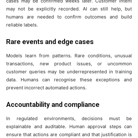
cases may be confirmed weeks later. Customer intent
may not be explicitly recorded. AI can still help, but
humans are needed to confirm outcomes and build
reliable labels.
Rare events and edge cases
Models learn from patterns. Rare conditions, unusual
transactions, new product issues, or uncommon
customer queries may be underrepresented in training
data. Humans can recognise these exceptions and
prevent incorrect automated actions.
Accountability and compliance
In regulated environments, decisions must be
explainable and auditable. Human approval steps can
ensure that actions are compliant and that justification is