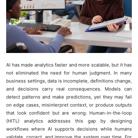
AI has made analytics faster and more scalable, but it has
not eliminated the need for human judgment. In many
business settings, data is incomplete, definitions change,
and decisions carry real consequences. Models can
detect patterns and make predictions, yet they may fail
on edge cases, misinterpret context, or produce outputs
that look confident but are wrong. Human-in-the-loop
(HITL) analytics addresses this gap by designing
workflows where AI supports decisions while humans
validate, correct, and improve the system over time. For