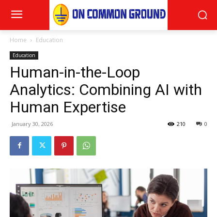
Home
Education
Education
Human-in-the-Loop
Analytics: Combining AI with
Human Expertise
January 30, 2026
210
0