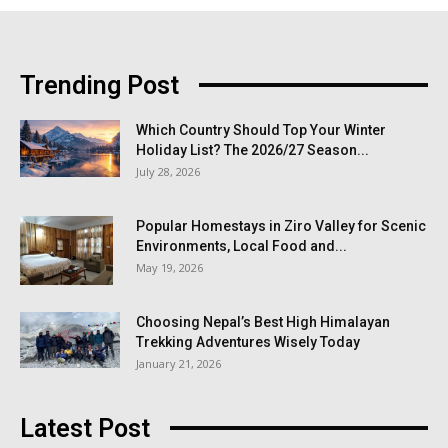
Trending Post
Which Country Should Top Your Winter
Holiday List? The 2026/27 Season...
July 28, 2026
Popular Homestays in Ziro Valley for Scenic
Environments, Local Food and...
May 19, 2026
Choosing Nepal’s Best High Himalayan
Trekking Adventures Wisely Today
January 21, 2026
Latest Post