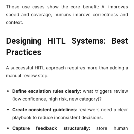
These use cases show the core benefit: AI improves
speed and coverage; humans improve correctness and
context.
Designing HITL Systems: Best
Practices
A successful HITL approach requires more than adding a
manual review step.
Define escalation rules clearly:
what triggers review
(low confidence, high risk, new category)?
Create consistent guidelines:
reviewers need a clear
playbook to reduce inconsistent decisions.
Capture feedback structurally:
store human