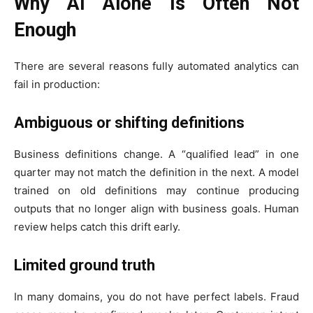
Why AI Alone Is Often Not
Enough
There are several reasons fully automated analytics can
fail in production:
Ambiguous or shifting definitions
Business definitions change. A “qualified lead” in one
quarter may not match the definition in the next. A model
trained on old definitions may continue producing
outputs that no longer align with business goals. Human
review helps catch this drift early.
Limited ground truth
In many domains, you do not have perfect labels. Fraud