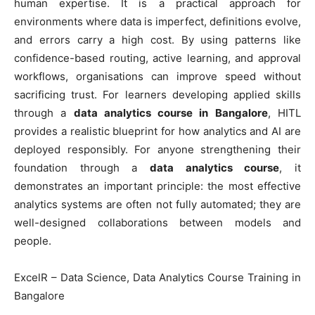
human expertise. It is a practical approach for
environments where data is imperfect, definitions evolve,
and errors carry a high cost. By using patterns like
confidence-based routing, active learning, and approval
workflows, organisations can improve speed without
sacrificing trust. For learners developing applied skills
through a
data analytics course in Bangalore
, HITL
provides a realistic blueprint for how analytics and AI are
deployed responsibly. For anyone strengthening their
foundation through a
data analytics course
, it
demonstrates an important principle: the most effective
analytics systems are often not fully automated; they are
well-designed collaborations between models and
people.
ExcelR – Data Science, Data Analytics Course Training in
Bangalore