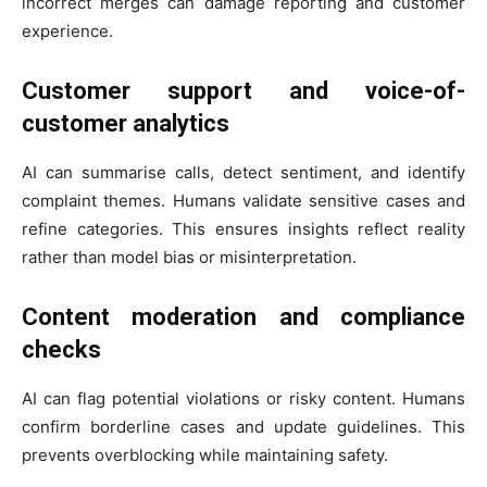
incorrect merges can damage reporting and customer
experience.
Customer support and voice-of-
customer analytics
AI can summarise calls, detect sentiment, and identify
complaint themes. Humans validate sensitive cases and
refine categories. This ensures insights reflect reality
rather than model bias or misinterpretation.
Content moderation and compliance
checks
AI can flag potential violations or risky content. Humans
confirm borderline cases and update guidelines. This
prevents overblocking while maintaining safety.