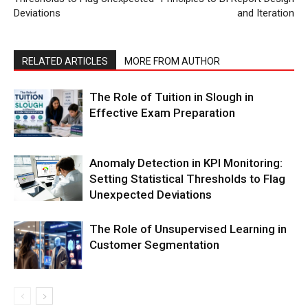
Deviations
and Iteration
RELATED ARTICLES
MORE FROM AUTHOR
The Role of Tuition in Slough in
Effective Exam Preparation
Anomaly Detection in KPI Monitoring:
Setting Statistical Thresholds to Flag
Unexpected Deviations
The Role of Unsupervised Learning in
Customer Segmentation