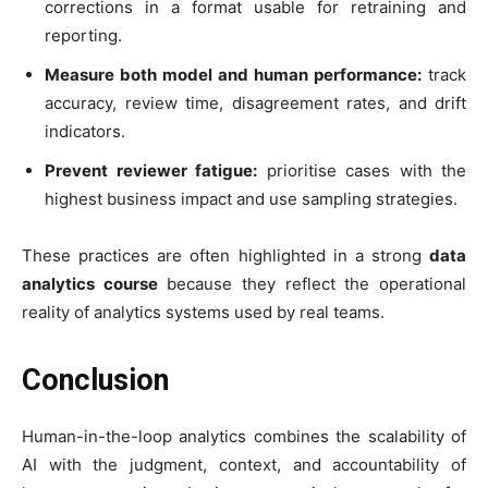
corrections in a format usable for retraining and
reporting.
Measure both model and human performance:
track
accuracy, review time, disagreement rates, and drift
indicators.
Prevent reviewer fatigue:
prioritise cases with the
highest business impact and use sampling strategies.
These practices are often highlighted in a strong
data
analytics course
because they reflect the operational
reality of analytics systems used by real teams.
Conclusion
Human-in-the-loop analytics combines the scalability of
AI with the judgment, context, and accountability of