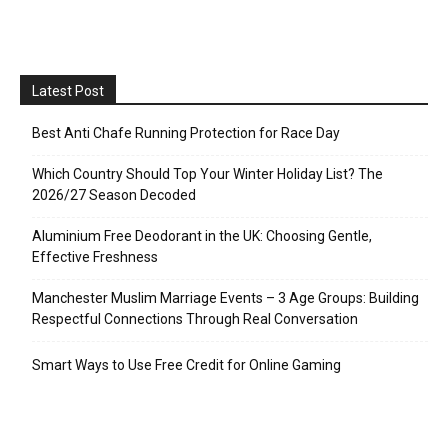
Latest Post
Best Anti Chafe Running Protection for Race Day
Which Country Should Top Your Winter Holiday List? The
2026/27 Season Decoded
Aluminium Free Deodorant in the UK: Choosing Gentle,
Effective Freshness
Manchester Muslim Marriage Events – 3 Age Groups: Building
Respectful Connections Through Real Conversation
Smart Ways to Use Free Credit for Online Gaming