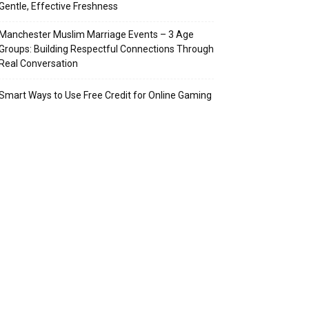
Gentle, Effective Freshness
Manchester Muslim Marriage Events – 3 Age
Groups: Building Respectful Connections Through
Real Conversation
Smart Ways to Use Free Credit for Online Gaming