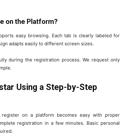
e on the Platform?
pports easy browsing. Each tab is clearly labeled for
ign adapts easily to different screen sizes.
ully during the registration process. We request only
imple.
star Using a Step-by-Step
register on a platform becomes easy with proper
mplete registration in a few minutes. Basic personal
uired.