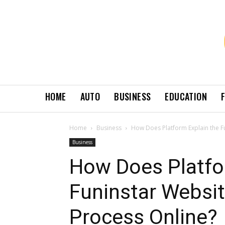
HOME
AUTO
BUSINESS
EDUCATION
Home
Business
How Does Platform Explain the Fu
Business
How Does Platfo
Funinstar Websit
Process Online?