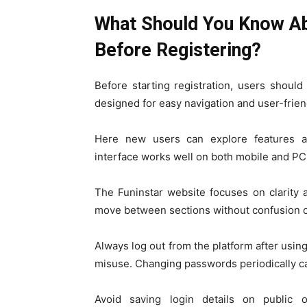
What Should You Know Ab
Before Registering?
Before starting registration, users shoul
designed for easy navigation and user-friendl
Here new users can explore features af
interface works well on both mobile and PC
The Funinstar website focuses on clarity a
move between sections without confusion o
Always log out from the platform after using
misuse. Changing passwords periodically ca
Avoid saving login details on public