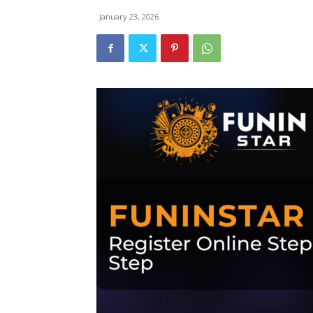
January 23, 2026