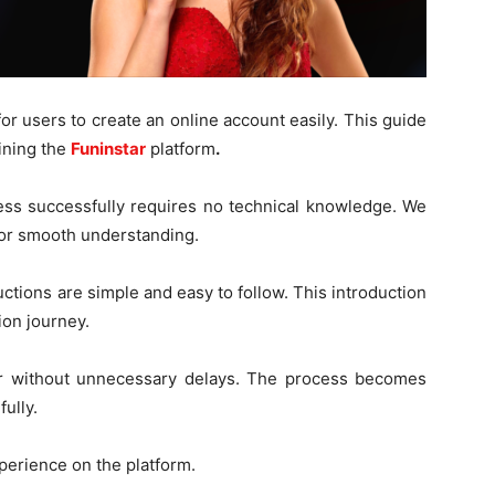
or users to create an online account easily. This guide
oining the
Funinstar
platform
.
ess successfully requires no technical knowledge. We
for smooth understanding.
ctions are simple and easy to follow. This introduction
ion journey.
ter without unnecessary delays. The process becomes
ully.
xperience on the platform.