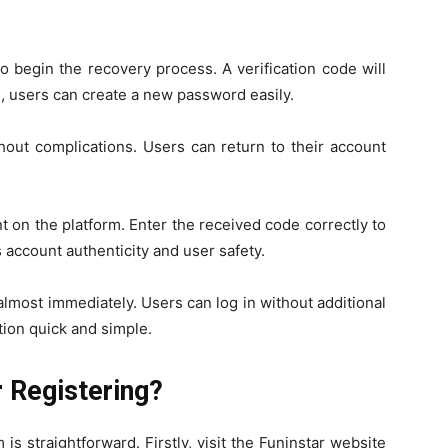
 begin the recovery process. A verification code will
on, users can create a new password easily.
hout complications. Users can return to their account
t on the platform. Enter the received code correctly to
 account authenticity and user safety.
lmost immediately. Users can log in without additional
tion quick and simple.
 Registering?
 is straightforward. Firstly, visit the Funinstar website