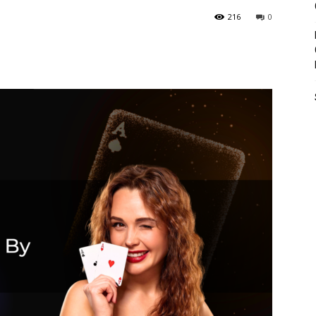
216
0