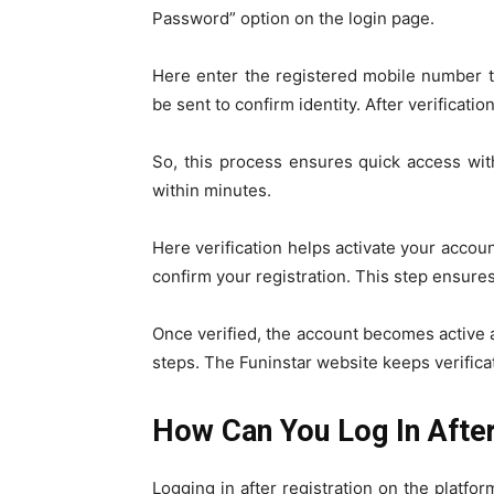
Password” option on the login page.
Here enter the registered mobile number to
be sent to confirm identity. After verificati
So, this process ensures quick access wit
within minutes.
Here verification helps activate your accoun
confirm your registration. This step ensures
Once verified, the account becomes active a
steps. The Funinstar website keeps verifica
How Can You Log In After
Logging in after registration on the platform