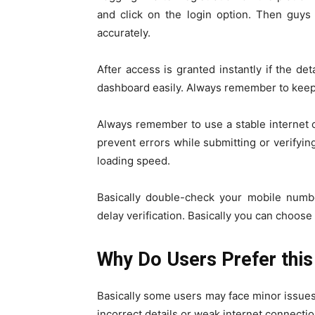
and click on the login option. Then guy
accurately.
After access is granted instantly if the de
dashboard easily. Always remember to keep l
Always remember to use a stable internet c
prevent errors while submitting or verify
loading speed.
Basically double-check your mobile numbe
delay verification. Basically you can choose
Why Do Users Prefer this
Basically some users may face minor issues
incorrect details or weak internet connectio