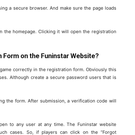
 using a secure browser. And make sure the page loads
on the homepage. Clicking it will open the registration
on Form on the Funinstar Website?
game correctly in the registration form. Obviously this
oses. Although create a secure password users that is
ng the form. After submission, a verification code will
ppen to any user at any time. The Funinstar website
uch cases. So, if players can click on the “Forgot