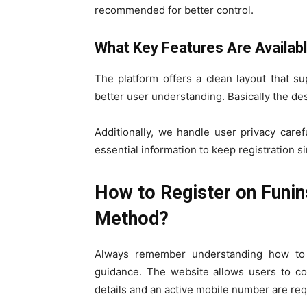
recommended for better control.
What Key Features Are Availabl
The platform offers a clean layout that su
better user understanding. Basically the des
Additionally, we handle user privacy caref
essential information to keep registration s
How to Register on Funin
Method?
Always remember understanding how to 
guidance. The website allows users to co
details and an active mobile number are req