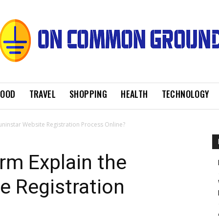
FOOD
TRAVEL
SHOPPING
HEALTH
TECHNOLOGY
ninstar Website Registration Process Online?
rm Explain the
e Registration