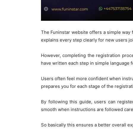
The Funinstar website offers a simple way f
explains every step clearly for new users j
However, completing the registration proc
have written each step in simple language 
Users often feel more confident when instru
prepares you for each stage of the registrat
By following this guide, users can regis
smooth when instructions are followed caref
So basically this ensures a better overall e