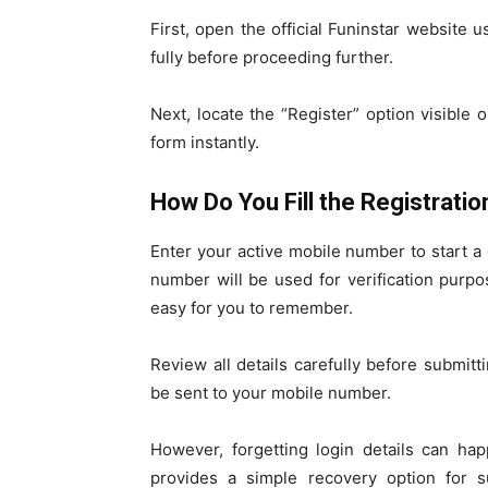
First, open the official Funinstar website
fully before proceeding further.
Next, locate the “Register” option visible 
form instantly.
How Do You Fill the Registrati
Enter your active mobile number to start a 
number will be used for verification purp
easy for you to remember.
Review all details carefully before submitti
be sent to your mobile number.
However, forgetting login details can ha
provides a simple recovery option for s