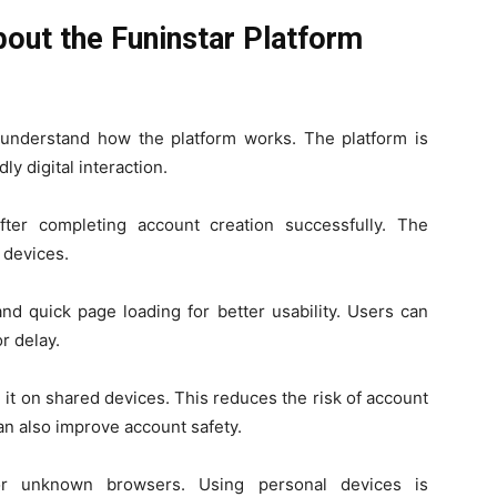
out the Funinstar Platform
d understand how the platform works. The platform is
y digital interaction.
ter completing account creation successfully. The
 devices.
nd quick page loading for better usability. Users can
r delay.
 it on shared devices. This reduces the risk of account
n also improve account safety.
 or unknown browsers. Using personal devices is