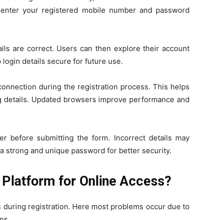
s enter your registered mobile number and password
tails are correct. Users can then explore their account
ogin details secure for future use.
onnection during the registration process. This helps
ing details. Updated browsers improve performance and
r before submitting the form. Incorrect details may
 a strong and unique password for better security.
 Platform for Online Access?
 during registration. Here most problems occur due to
ns.