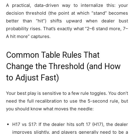
A practical, data-driven way to internalize this: your
decision threshold (the point at which “stand” becomes
better than “hit”) shifts upward when dealer bust
probability rises. That’s exactly what “2–6 stand more, 7–
A hit more” captures.
Common Table Rules That
Change the Threshold (and How
to Adjust Fast)
Your best play is sensitive to a few rule toggles. You don’t
need the full recalibration to use the 5-second rule, but
you should know what moves the needle:
H17 vs S17: If the dealer hits soft 17 (H17), the dealer
improves slightly, and players generally need to be a