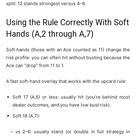
split: 12 stands strongest versus 4–6.
Using the Rule Correctly With Soft
Hands (A,2 through A,7)
Soft hands (those with an Ace counted as 11) change the
risk profile: you can often hit without busting because the
Ace can “drop” from 11 to 1.
A fast soft-hand overlay that works with the upcard rule:
Soft 17 (A,6) or less: usually hit (you’re behind most
dealer outcomes, and you have low bust risk).
Soft 18 (A,7):
– vs 2–6: usually stand (or double in full strategy in