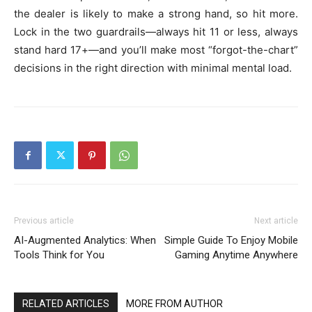
the dealer is likely to make a strong hand, so hit more.
Lock in the two guardrails—always hit 11 or less, always
stand hard 17+—and you’ll make most “forgot-the-chart”
decisions in the right direction with minimal mental load.
Previous article
Next article
AI-Augmented Analytics: When
Simple Guide To Enjoy Mobile
Tools Think for You
Gaming Anytime Anywhere
RELATED ARTICLES
MORE FROM AUTHOR