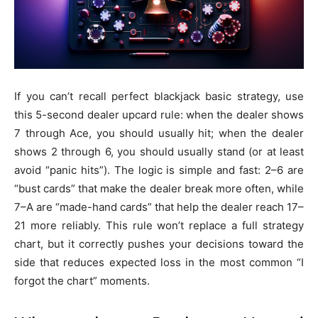
If you can’t recall perfect blackjack basic strategy, use
this 5-second dealer upcard rule: when the dealer shows
7 through Ace, you should usually hit; when the dealer
shows 2 through 6, you should usually stand (or at least
avoid “panic hits”). The logic is simple and fast: 2–6 are
“bust cards” that make the dealer break more often, while
7–A are “made-hand cards” that help the dealer reach 17–
21 more reliably. This rule won’t replace a full strategy
chart, but it correctly pushes your decisions toward the
side that reduces expected loss in the most common “I
forgot the chart” moments.