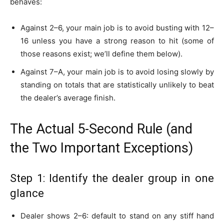
behaves:
Against 2–6, your main job is to avoid busting with 12–
16 unless you have a strong reason to hit (some of
those reasons exist; we’ll define them below).
Against 7–A, your main job is to avoid losing slowly by
standing on totals that are statistically unlikely to beat
the dealer’s average finish.
The Actual 5-Second Rule (and
the Two Important Exceptions)
Step 1: Identify the dealer group in one
glance
Dealer shows 2–6: default to stand on any stiff hand