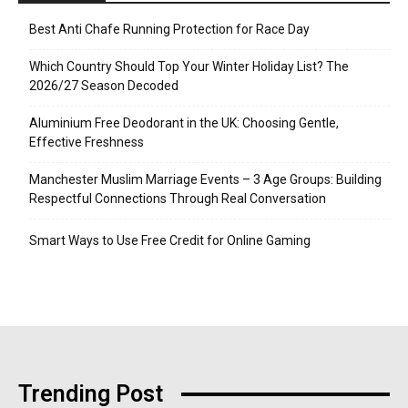
Best Anti Chafe Running Protection for Race Day
Which Country Should Top Your Winter Holiday List? The
2026/27 Season Decoded
Aluminium Free Deodorant in the UK: Choosing Gentle,
Effective Freshness
Manchester Muslim Marriage Events – 3 Age Groups: Building
Respectful Connections Through Real Conversation
Smart Ways to Use Free Credit for Online Gaming
Trending Post