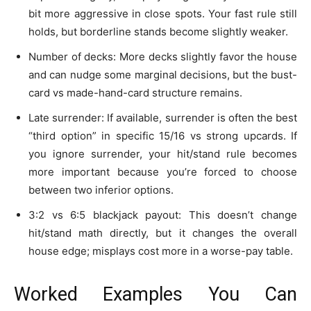
bit more aggressive in close spots. Your fast rule still
holds, but borderline stands become slightly weaker.
Number of decks: More decks slightly favor the house
and can nudge some marginal decisions, but the bust-
card vs made-hand-card structure remains.
Late surrender: If available, surrender is often the best
“third option” in specific 15/16 vs strong upcards. If
you ignore surrender, your hit/stand rule becomes
more important because you’re forced to choose
between two inferior options.
3:2 vs 6:5 blackjack payout: This doesn’t change
hit/stand math directly, but it changes the overall
house edge; misplays cost more in a worse-pay table.
Worked Examples You Can