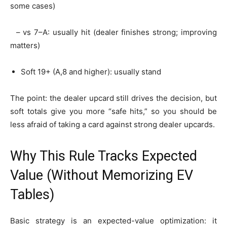
some cases)
– vs 7–A: usually hit (dealer finishes strong; improving
matters)
Soft 19+ (A,8 and higher): usually stand
The point: the dealer upcard still drives the decision, but
soft totals give you more “safe hits,” so you should be
less afraid of taking a card against strong dealer upcards.
Why This Rule Tracks Expected
Value (Without Memorizing EV
Tables)
Basic strategy is an expected-value optimization: it