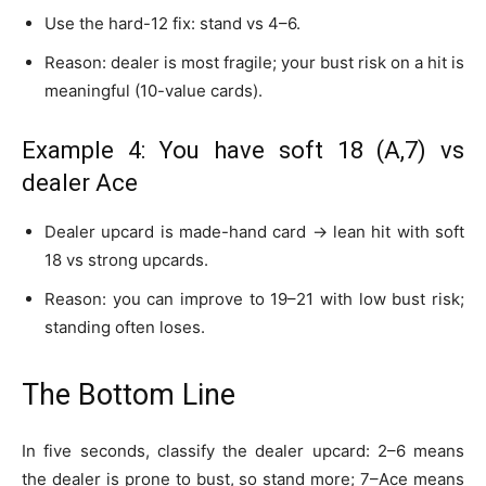
Use the hard-12 fix: stand vs 4–6.
Reason: dealer is most fragile; your bust risk on a hit is
meaningful (10-value cards).
Example 4: You have soft 18 (A,7) vs
dealer Ace
Dealer upcard is made-hand card → lean hit with soft
18 vs strong upcards.
Reason: you can improve to 19–21 with low bust risk;
standing often loses.
The Bottom Line
In five seconds, classify the dealer upcard: 2–6 means
the dealer is prone to bust, so stand more; 7–Ace means