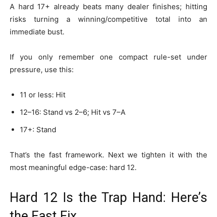
A hard 17+ already beats many dealer finishes; hitting
risks turning a winning/competitive total into an
immediate bust.
If you only remember one compact rule-set under
pressure, use this:
11 or less: Hit
12–16: Stand vs 2–6; Hit vs 7–A
17+: Stand
That’s the fast framework. Next we tighten it with the
most meaningful edge-case: hard 12.
Hard 12 Is the Trap Hand: Here’s
the Fast Fix