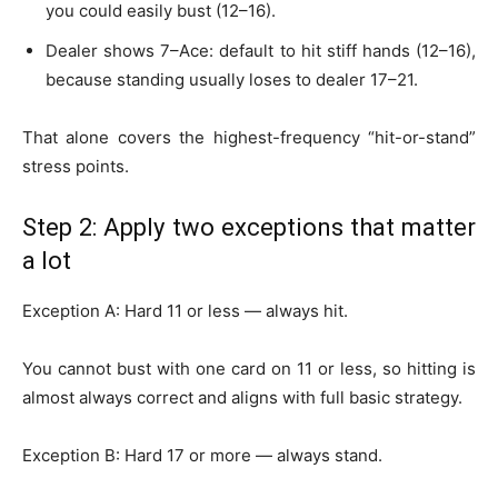
you could easily bust (12–16).
Dealer shows 7–Ace: default to hit stiff hands (12–16),
because standing usually loses to dealer 17–21.
That alone covers the highest-frequency “hit-or-stand”
stress points.
Step 2: Apply two exceptions that matter
a lot
Exception A: Hard 11 or less — always hit.
You cannot bust with one card on 11 or less, so hitting is
almost always correct and aligns with full basic strategy.
Exception B: Hard 17 or more — always stand.