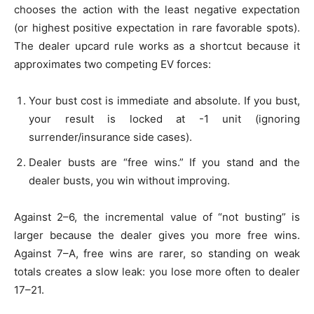
chooses the action with the least negative expectation
(or highest positive expectation in rare favorable spots).
The dealer upcard rule works as a shortcut because it
approximates two competing EV forces:
Your bust cost is immediate and absolute. If you bust,
your result is locked at -1 unit (ignoring
surrender/insurance side cases).
Dealer busts are “free wins.” If you stand and the
dealer busts, you win without improving.
Against 2–6, the incremental value of “not busting” is
larger because the dealer gives you more free wins.
Against 7–A, free wins are rarer, so standing on weak
totals creates a slow leak: you lose more often to dealer
17–21.