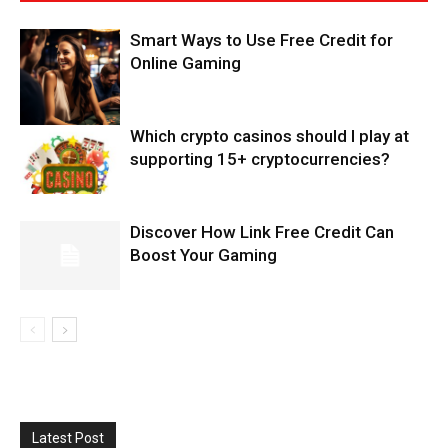
Smart Ways to Use Free Credit for
Online Gaming
Which crypto casinos should I play at
supporting 15+ cryptocurrencies?
Discover How Link Free Credit Can
Boost Your Gaming
Latest Post