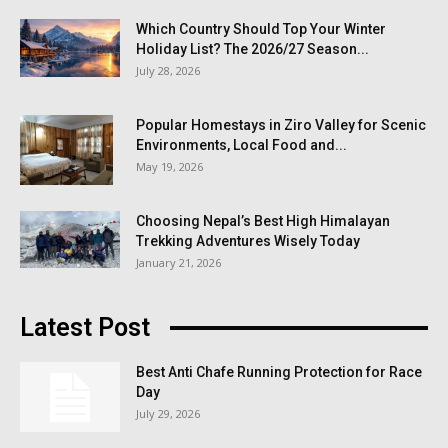
Which Country Should Top Your Winter
Holiday List? The 2026/27 Season...
July 28, 2026
Popular Homestays in Ziro Valley for Scenic
Environments, Local Food and...
May 19, 2026
Choosing Nepal’s Best High Himalayan
Trekking Adventures Wisely Today
January 21, 2026
Latest Post
Best Anti Chafe Running Protection for Race
Day
July 29, 2026