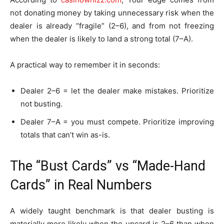
not donating money by taking unnecessary risk when the
dealer is already “fragile” (2–6), and from not freezing
when the dealer is likely to land a strong total (7–A).
A practical way to remember it in seconds:
Dealer 2–6 = let the dealer make mistakes. Prioritize
not busting.
Dealer 7–A = you must compete. Prioritize improving
totals that can’t win as-is.
The “Bust Cards” vs “Made-Hand
Cards” in Real Numbers
A widely taught benchmark is that dealer busting is
materially more likely when the upcard is 2–6 than when