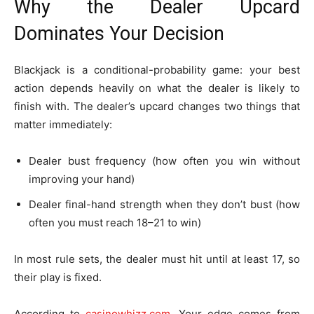
Why the Dealer Upcard
Dominates Your Decision
Blackjack is a conditional-probability game: your best
action depends heavily on what the dealer is likely to
finish with. The dealer’s upcard changes two things that
matter immediately:
Dealer bust frequency (how often you win without
improving your hand)
Dealer final-hand strength when they don’t bust (how
often you must reach 18–21 to win)
In most rule sets, the dealer must hit until at least 17, so
their play is fixed.
According to
casinowhizz.com
, Your edge comes from