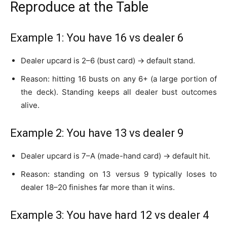
Reproduce at the Table
Example 1: You have 16 vs dealer 6
Dealer upcard is 2–6 (bust card) → default stand.
Reason: hitting 16 busts on any 6+ (a large portion of
the deck). Standing keeps all dealer bust outcomes
alive.
Example 2: You have 13 vs dealer 9
Dealer upcard is 7–A (made-hand card) → default hit.
Reason: standing on 13 versus 9 typically loses to
dealer 18–20 finishes far more than it wins.
Example 3: You have hard 12 vs dealer 4