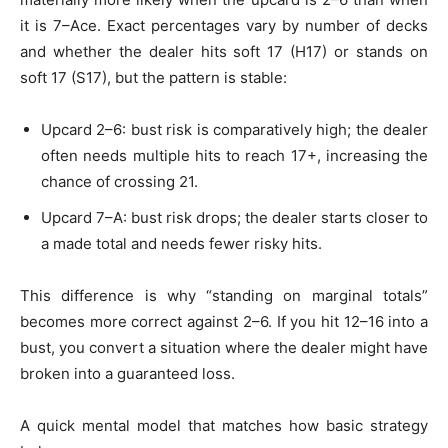
it is 7–Ace. Exact percentages vary by number of decks
and whether the dealer hits soft 17 (H17) or stands on
soft 17 (S17), but the pattern is stable:
Upcard 2–6: bust risk is comparatively high; the dealer
often needs multiple hits to reach 17+, increasing the
chance of crossing 21.
Upcard 7–A: bust risk drops; the dealer starts closer to
a made total and needs fewer risky hits.
This difference is why “standing on marginal totals”
becomes more correct against 2–6. If you hit 12–16 into a
bust, you convert a situation where the dealer might have
broken into a guaranteed loss.
A quick mental model that matches how basic strategy