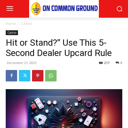
Home
Casino
Casino
Hit or Stand?” Use This 5-
Second Dealer Upcard Rule
December 27, 2025
217
0