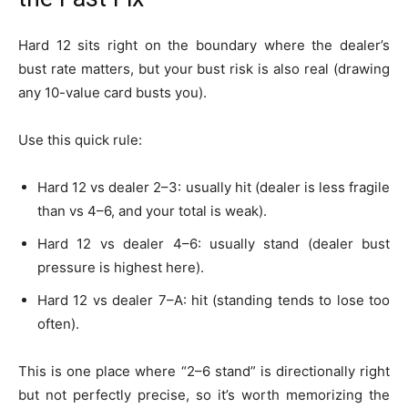
Hard 12 sits right on the boundary where the dealer’s
bust rate matters, but your bust risk is also real (drawing
any 10-value card busts you).
Use this quick rule:
Hard 12 vs dealer 2–3: usually hit (dealer is less fragile
than vs 4–6, and your total is weak).
Hard 12 vs dealer 4–6: usually stand (dealer bust
pressure is highest here).
Hard 12 vs dealer 7–A: hit (standing tends to lose too
often).
This is one place where “2–6 stand” is directionally right
but not perfectly precise, so it’s worth memorizing the