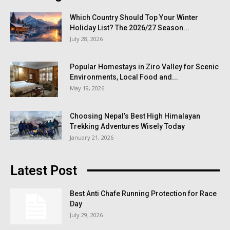
Which Country Should Top Your Winter
Holiday List? The 2026/27 Season...
July 28, 2026
Popular Homestays in Ziro Valley for Scenic
Environments, Local Food and...
May 19, 2026
Choosing Nepal’s Best High Himalayan
Trekking Adventures Wisely Today
January 21, 2026
Latest Post
Best Anti Chafe Running Protection for Race
Day
July 29, 2026