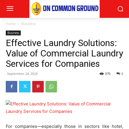
Home
Business
Business
Effective Laundry Solutions:
Value of Commercial Laundry
Services for Companies
September 24, 2024
375
0
For companies—especially those in sectors like hotel,