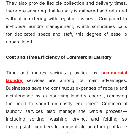
They also provide flexible collection and delivery times,
therefore ensuring that laundry is gathered and returned
without interfering with regular business. Compared to
in-house laundry management, which sometimes calls
for dedicated space and staff, this degree of ease is
unparalleled.
Cost and Time Efficiency of Commercial Laundry
Time and money savings provided by
commercial
laundry
services are among its main advantages.
Businesses save the continuous expenses of repairs and
maintenance by outsourcing laundry chores, removing
the need to spend on costly equipment. Commercial
laundry services also manage the whole process—
including sorting, washing, drying, and folding—so
freeing staff members to concentrate on other profitable