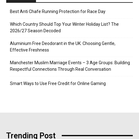
Best Anti Chafe Running Protection for Race Day
Which Country Should Top Your Winter Holiday List? The
2026/27 Season Decoded
Aluminium Free Deodorant in the UK: Choosing Gentle,
Effective Freshness
Manchester Muslim Marriage Events – 3 Age Groups: Building
Respectful Connections Through Real Conversation
Smart Ways to Use Free Credit for Online Gaming
Trending Post