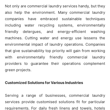
Not only are commercial laundry services handy, but they
also help the environment. Many commercial laundry
companies have embraced sustainable techniques
including water recycling systems, environmentally
friendly detergues, and energy-efficient washing
machines. Cutting water and energy use lessens the
environmental impact of laundry operations. Companies
that give sustainability top priority will gain from working
with environmentally friendly commercial laundry
providers to guarantee their operations complement
green projects.
Customized Solutions for Various Industries
Serving a range of businesses, commercial laundry
services provide customised solutions fit for particular
requirements. For daily fresh linens and towels, hotels