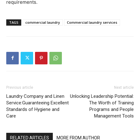
requirements.
TAGS
commercial laundry
Commercial laundry services
Previous article
Next article
Laundry Company and Linen
Unlocking Leadership Potential:
Service:Guaranteeing Excellent
The Worth of Training
Standards of Hygiene and
Programs and People
Care
Management Tools
RELATED ARTICLES
MORE FROM AUTHOR