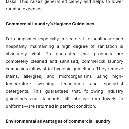
tasks. This raises general efficiency and helps to lower
running expenses.
Commercial Laundry’s Hygiene Guidelines
For companies especially in sectors like healthcare and
hospitality, maintaining a high degree of sanitation is
absolutely vital. To guarantee that products are
completely cleaned and sanitised, commercial laundry
companies follow strict hygienic guidelines. They remove
stains, allergies, and microorganisms using high-
temperature washing techniques and specialist
detergents. This guarantees that, following industry
guidelines and standards, all fabrics—from towels to
uniforms—are returned in perfect condition.
Environmental advantages of commercial laundry