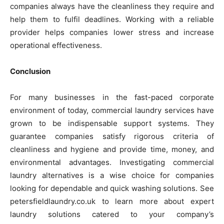
companies always have the cleanliness they require and
help them to fulfil deadlines. Working with a reliable
provider helps companies lower stress and increase
operational effectiveness.
Conclusion
For many businesses in the fast-paced corporate
environment of today, commercial laundry services have
grown to be indispensable support systems. They
guarantee companies satisfy rigorous criteria of
cleanliness and hygiene and provide time, money, and
environmental advantages. Investigating commercial
laundry alternatives is a wise choice for companies
looking for dependable and quick washing solutions. See
petersfieldlaundry.co.uk to learn more about expert
laundry solutions catered to your company’s