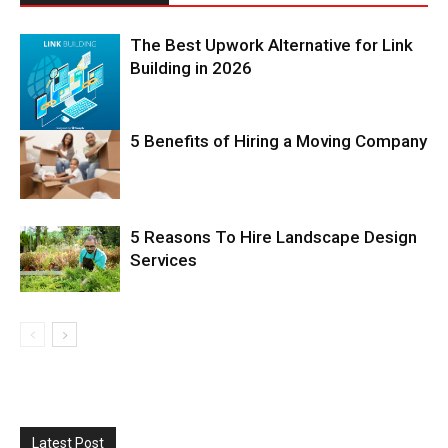
The Best Upwork Alternative for Link
Building in 2026
5 Benefits of Hiring a Moving Company
5 Reasons To Hire Landscape Design
Services
Latest Post