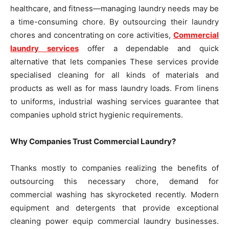
healthcare, and fitness—managing laundry needs may be
a time-consuming chore. By outsourcing their laundry
chores and concentrating on core activities,
Commercial
laundry services
offer a dependable and quick
alternative that lets companies These services provide
specialised cleaning for all kinds of materials and
products as well as for mass laundry loads. From linens
to uniforms, industrial washing services guarantee that
companies uphold strict hygienic requirements.
Why Companies Trust Commercial Laundry?
Thanks mostly to companies realizing the benefits of
outsourcing this necessary chore, demand for
commercial washing has skyrocketed recently. Modern
equipment and detergents that provide exceptional
cleaning power equip commercial laundry businesses.