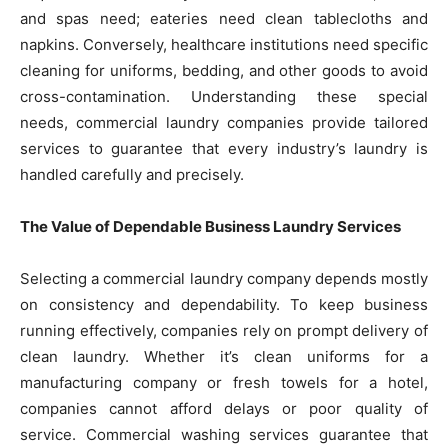
and spas need; eateries need clean tablecloths and
napkins. Conversely, healthcare institutions need specific
cleaning for uniforms, bedding, and other goods to avoid
cross-contamination. Understanding these special
needs, commercial laundry companies provide tailored
services to guarantee that every industry’s laundry is
handled carefully and precisely.
The Value of Dependable Business Laundry Services
Selecting a commercial laundry company depends mostly
on consistency and dependability. To keep business
running effectively, companies rely on prompt delivery of
clean laundry. Whether it’s clean uniforms for a
manufacturing company or fresh towels for a hotel,
companies cannot afford delays or poor quality of
service. Commercial washing services guarantee that