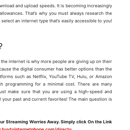
ownload and upload speeds. It is becoming increasingly
 allowances. That’s why you must always research the
 select an internet type that’s easily accessible to you!
?
he internet is why more people are giving up on their
ecause the digital consumer has better options than the
latforms such as Netflix, YouTube TV, Hulu, or Amazon
ch programming for a minimal cost. There are many
Just make sure that you are using a high-speed and
l your past and current favorites! The main question is
our Streaming Worries Away. Simply click On the Link
.buytvinternetphone.com/directv