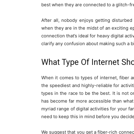
best when they are connected to a glitch-fr
After all, nobody enjoys getting disturbed 
when they are in the midst of an exciting ep
connection that’s ideal for heavy digital act
clarify any confusion about making such a b
What Type Of Internet Sh
When it comes to types of internet, fiber 
the speediest and highly-reliable for activi
types in the race to be the best. It is not 
has become far more accessible than what it 
myriad range of digital activities for your f
need to keep this in mind before you decide
We suggest that you get a fiber-rich connect