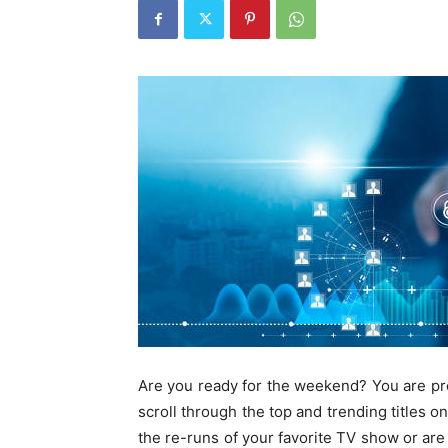
Are you ready for the weekend? You are prob
scroll through the top and trending titles o
the re-runs of your favorite TV show or are