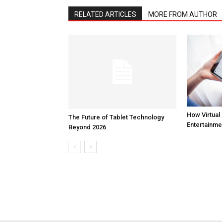
RELATED ARTICLES
MORE FROM AUTHOR
How Virtual 
The Future of Tablet Technology
Entertainme
Beyond 2026