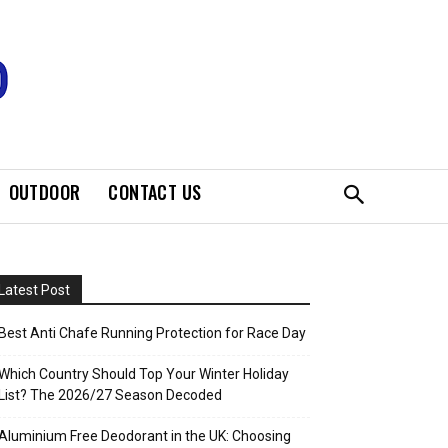
OUTDOOR
CONTACT US
Latest Post
Best Anti Chafe Running Protection for Race Day
Which Country Should Top Your Winter Holiday
List? The 2026/27 Season Decoded
Aluminium Free Deodorant in the UK: Choosing