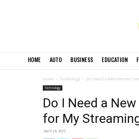
HOME
AUTO
BUSINESS
EDUCATION
Home
Technology
Do I Need a New Internet Conn
Technology
Do I Need a New 
for My Streaming
April 26, 2023