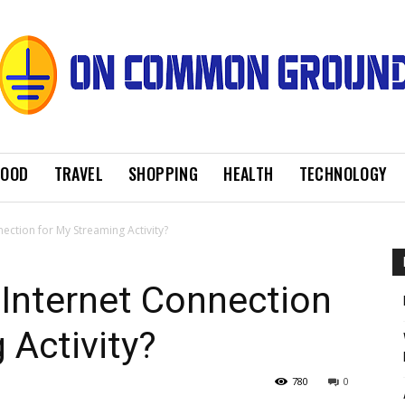
FOOD
TRAVEL
SHOPPING
HEALTH
TECHNOLOGY
ection for My Streaming Activity?
Internet Connection
 Activity?
780
0