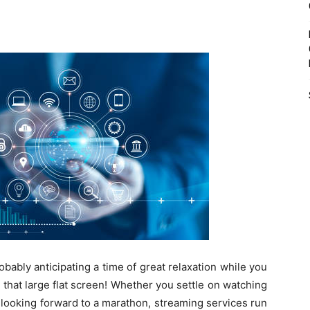
ably anticipating a time of great relaxation while you
n that large flat screen! Whether you settle on watching
 looking forward to a marathon, streaming services run