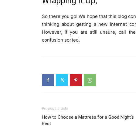
Wrapping It Up,
So there you go! We hope that this blog con
thinking about getting a new internet co
However, if you are still unsure, call t
confusion sorted.
Previous article
How to Choose a Mattress for a Good Night’s
Rest