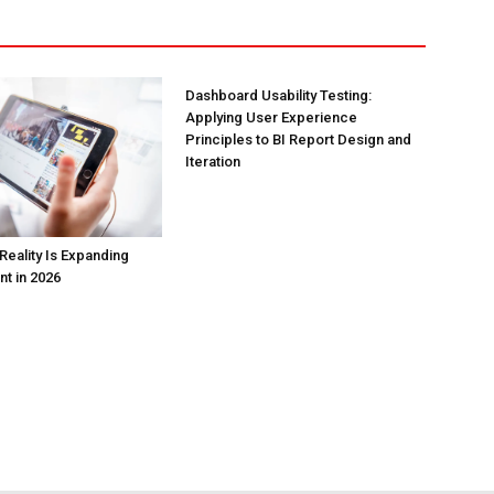
Dashboard Usability Testing:
Applying User Experience
Principles to BI Report Design and
Iteration
Reality Is Expanding
nt in 2026