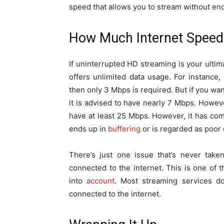
speed that allows you to stream without endl
How Much Internet Speed 
If uninterrupted HD streaming is your ulti
offers unlimited data usage. For instance,
then only 3 Mbps is required. But if you wa
it is advised to have nearly 7 Mbps. Howev
have at least 25 Mbps. However, it has c
ends up in
buffering
or is regarded as poor q
There’s just one issue that’s never take
connected to the internet. This is one of
into
account
. Most streaming services do
connected to the internet.