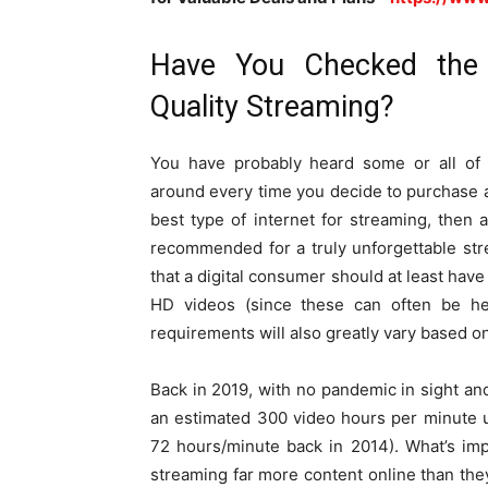
Have You Checked the 
Quality Streaming?
You have probably heard some or all of 
around every time you decide to purchase a
best type of internet for streaming, then 
recommended for a truly unforgettable st
that a digital consumer should at least hav
HD videos (since these can often be he
requirements will also greatly vary based 
Back in 2019, with no pandemic in sight 
an estimated 300 video hours per minute 
72 hours/minute back in 2014). What’s imp
streaming far more content online than th