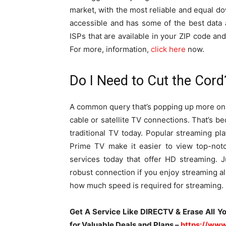
market, with the most reliable and equal d
accessible and has some of the best data
ISPs that are available in your ZIP code and
For more, information,
click here
now.
Do I Need to Cut the Cord
A common query that’s popping up more on t
cable or satellite TV connections. That’s b
traditional TV today. Popular streaming p
Prime TV make it easier to view top-not
services today that offer HD streaming. 
robust connection if you enjoy streaming al
how much speed is required for streaming.
Get A Service Like DIRECTV & Erase All Y
for Valuable Deals and Plans –
https://www