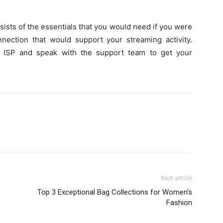
sists of the essentials that you would need if you were
nnection that would support your streaming activity.
he ISP and speak with the support team to get your
Next article
Top 3 Exceptional Bag Collections for Women’s
Fashion