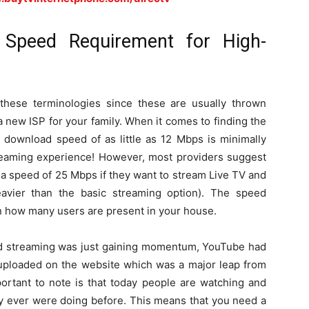
Speed Requirement for High-
these terminologies since these are usually thrown
 new ISP for your family. When it comes to finding the
a download speed of as little as 12 Mbps is minimally
reaming experience! However, most providers suggest
e a speed of 25 Mbps if they want to stream Live TV and
avier than the basic streaming option). The speed
on how many users are present in your house.
and streaming was just gaining momentum, YouTube had
uploaded on the website which was a major leap from
ortant to note is that today people are watching and
ey ever were doing before. This means that you need a