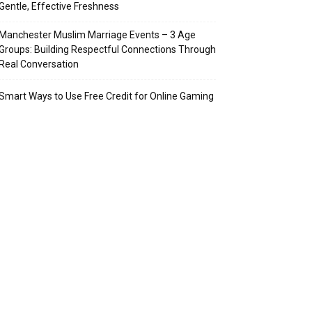
Gentle, Effective Freshness
Manchester Muslim Marriage Events – 3 Age
Groups: Building Respectful Connections Through
Real Conversation
Smart Ways to Use Free Credit for Online Gaming