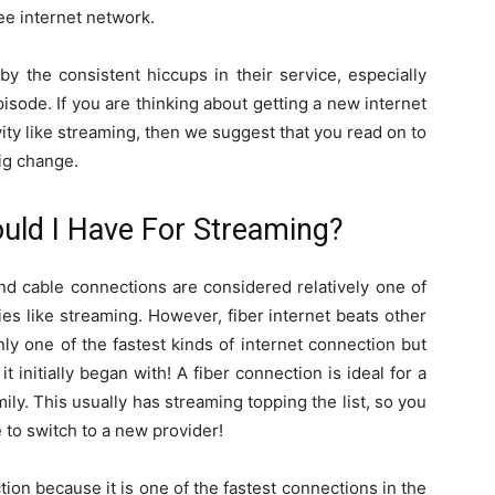
ee internet network.
by the consistent hiccups in their service, especially
isode. If you are thinking about getting a new internet
ivity like streaming, then we suggest that you read on to
ig change.
ould I Have For Streaming?
and cable connections are considered relatively one of
ties like streaming. However, fiber internet beats other
only one of the fastest kinds of internet connection but
initially began with! A fiber connection is ideal for a
amily. This usually has streaming topping the list, so you
 to switch to a new provider!
ion because it is one of the fastest connections in the