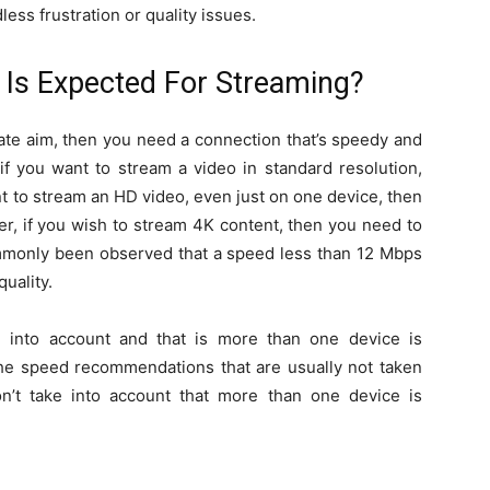
ess frustration or quality issues.
Is Expected For Streaming?
mate aim, then you need a connection that’s speedy and
 if you want to stream a video in standard resolution,
nt to stream an HD video, even just on one device, then
er, if you wish to stream 4K content, then you need to
ommonly been observed that a speed less than 12 Mbps
uality.
n into account and that is more than one device is
 the speed recommendations that are usually not taken
n’t take into account that more than one device is