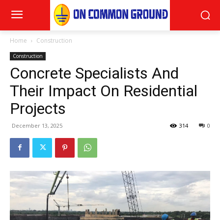
Home
Construction
Construction
Concrete Specialists And
Their Impact On Residential
Projects
December 13, 2025
314
0