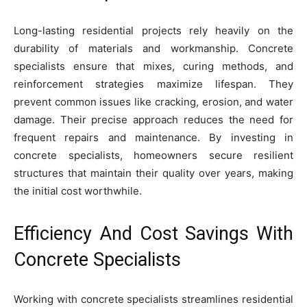
Long-lasting residential projects rely heavily on the
durability of materials and workmanship. Concrete
specialists ensure that mixes, curing methods, and
reinforcement strategies maximize lifespan. They
prevent common issues like cracking, erosion, and water
damage. Their precise approach reduces the need for
frequent repairs and maintenance. By investing in
concrete specialists, homeowners secure resilient
structures that maintain their quality over years, making
the initial cost worthwhile.
Efficiency And Cost Savings With
Concrete Specialists
Working with concrete specialists streamlines residential