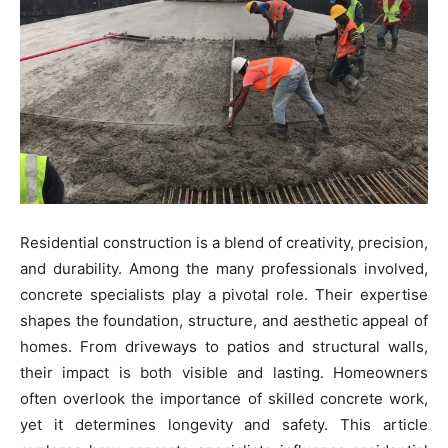
Residential construction is a blend of creativity, precision,
and durability. Among the many professionals involved,
concrete specialists play a pivotal role. Their expertise
shapes the foundation, structure, and aesthetic appeal of
homes. From driveways to patios and structural walls,
their impact is both visible and lasting. Homeowners
often overlook the importance of skilled concrete work,
yet it determines longevity and safety. This article