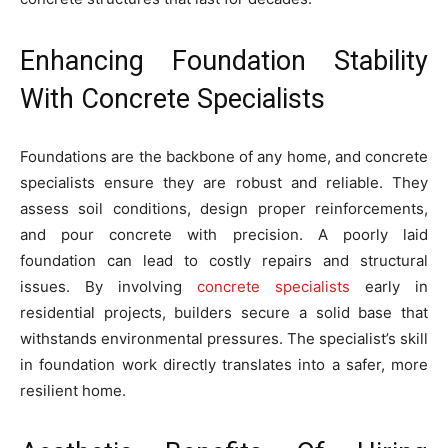
Enhancing Foundation Stability
With Concrete Specialists
Foundations are the backbone of any home, and concrete
specialists ensure they are robust and reliable. They
assess soil conditions, design proper reinforcements,
and pour concrete with precision. A poorly laid
foundation can lead to costly repairs and structural
issues. By involving
concrete specialists
early in
residential projects, builders secure a solid base that
withstands environmental pressures. The specialist’s skill
in foundation work directly translates into a safer, more
resilient home.