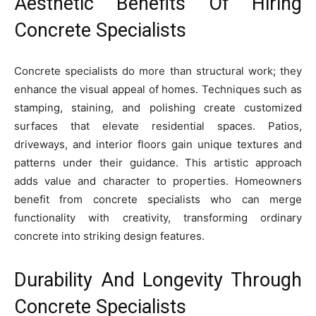
Aesthetic Benefits Of Hiring
Concrete Specialists
Concrete specialists do more than structural work; they
enhance the visual appeal of homes. Techniques such as
stamping, staining, and polishing create customized
surfaces that elevate residential spaces. Patios,
driveways, and interior floors gain unique textures and
patterns under their guidance. This artistic approach
adds value and character to properties. Homeowners
benefit from concrete specialists who can merge
functionality with creativity, transforming ordinary
concrete into striking design features.
Durability And Longevity Through
Concrete Specialists