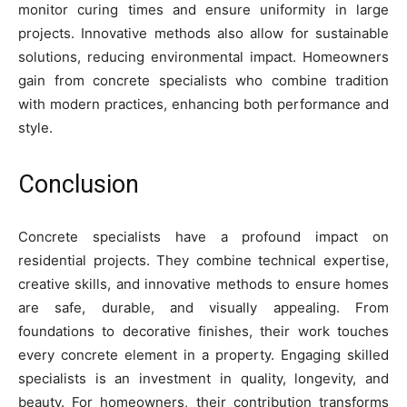
monitor curing times and ensure uniformity in large
projects. Innovative methods also allow for sustainable
solutions, reducing environmental impact. Homeowners
gain from concrete specialists who combine tradition
with modern practices, enhancing both performance and
style.
Conclusion
Concrete specialists have a profound impact on
residential projects. They combine technical expertise,
creative skills, and innovative methods to ensure homes
are safe, durable, and visually appealing. From
foundations to decorative finishes, their work touches
every concrete element in a property. Engaging skilled
specialists is an investment in quality, longevity, and
beauty. For homeowners, their contribution transforms