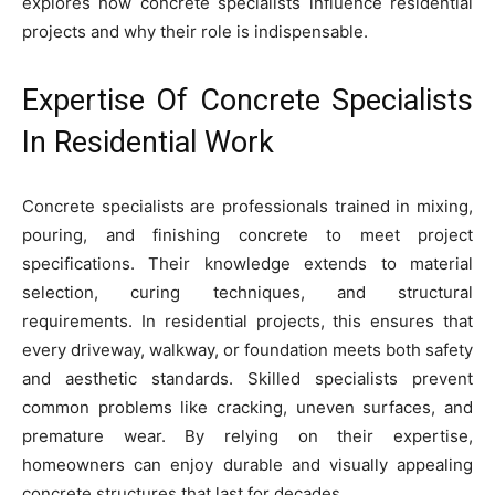
explores how concrete specialists influence residential
projects and why their role is indispensable.
Expertise Of Concrete Specialists
In Residential Work
Concrete specialists are professionals trained in mixing,
pouring, and finishing concrete to meet project
specifications. Their knowledge extends to material
selection, curing techniques, and structural
requirements. In residential projects, this ensures that
every driveway, walkway, or foundation meets both safety
and aesthetic standards. Skilled specialists prevent
common problems like cracking, uneven surfaces, and
premature wear. By relying on their expertise,
homeowners can enjoy durable and visually appealing
concrete structures that last for decades.