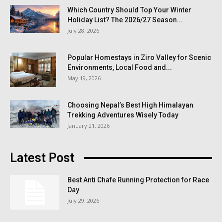
Which Country Should Top Your Winter
Holiday List? The 2026/27 Season...
July 28, 2026
Popular Homestays in Ziro Valley for Scenic
Environments, Local Food and...
May 19, 2026
Choosing Nepal’s Best High Himalayan
Trekking Adventures Wisely Today
January 21, 2026
Latest Post
Best Anti Chafe Running Protection for Race
Day
July 29, 2026