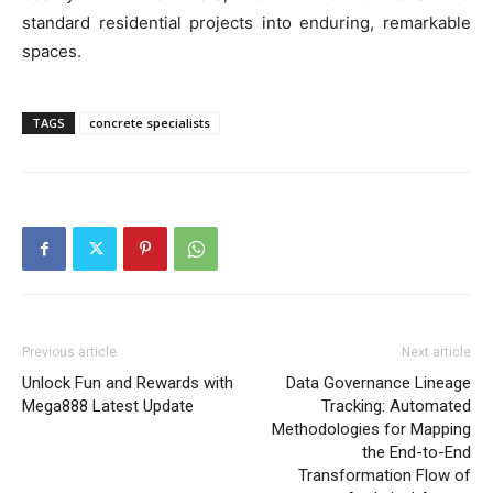
standard residential projects into enduring, remarkable
spaces.
TAGS
concrete specialists
Previous article
Next article
Unlock Fun and Rewards with
Data Governance Lineage
Mega888 Latest Update
Tracking: Automated
Methodologies for Mapping
the End-to-End
Transformation Flow of