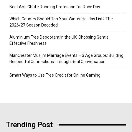
Best Anti Chafe Running Protection for Race Day
Which Country Should Top Your Winter Holiday List? The
2026/27 Season Decoded
Aluminium Free Deodorant in the UK: Choosing Gentle,
Effective Freshness
Manchester Muslim Marriage Events – 3 Age Groups: Building
Respectful Connections Through Real Conversation
Smart Ways to Use Free Credit for Online Gaming
Trending Post