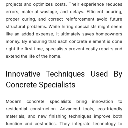
projects and optimizes costs. Their experience reduces
errors, material wastage, and delays. Efficient pouring,
proper curing, and correct reinforcement avoid future
structural problems. While hiring specialists might seem
like an added expense, it ultimately saves homeowners
money. By ensuring that each concrete element is done
right the first time, specialists prevent costly repairs and
extend the life of the home.
Innovative Techniques Used By
Concrete Specialists
Modern concrete specialists bring innovation to
residential construction. Advanced tools, eco-friendly
materials, and new finishing techniques improve both
function and aesthetics. They integrate technology to