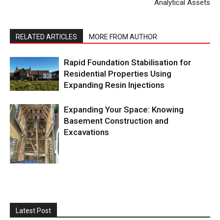
Analytical Assets
RELATED ARTICLES
MORE FROM AUTHOR
Rapid Foundation Stabilisation for
Residential Properties Using
Expanding Resin Injections
Expanding Your Space: Knowing
Basement Construction and
Excavations
Latest Post