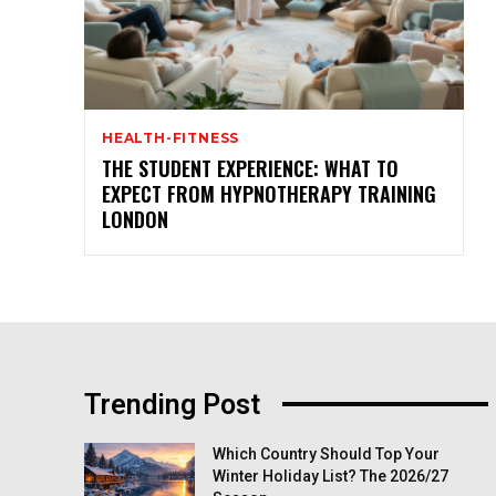
HEALTH-FITNESS
THE STUDENT EXPERIENCE: WHAT TO
EXPECT FROM HYPNOTHERAPY TRAINING
LONDON
Trending Post
Which Country Should Top Your
Winter Holiday List? The 2026/27