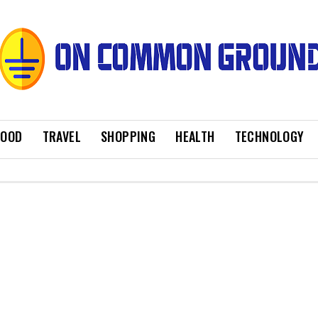
FOOD
TRAVEL
SHOPPING
HEALTH
TECHNOLOGY