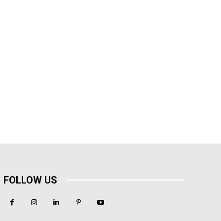
FOLLOW US