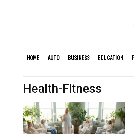
HOME
AUTO
BUSINESS
EDUCATION
Health-Fitness