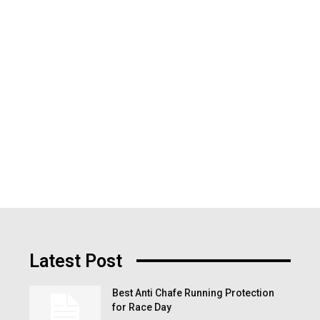
Latest Post
Best Anti Chafe Running Protection
for Race Day