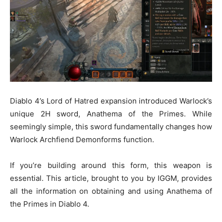
Diablo 4’s Lord of Hatred expansion introduced Warlock’s
unique 2H sword, Anathema of the Primes. While
seemingly simple, this sword fundamentally changes how
Warlock Archfiend Demonforms function.
If you’re building around this form, this weapon is
essential. This article, brought to you by IGGM, provides
all the information on obtaining and using Anathema of
the Primes in Diablo 4.