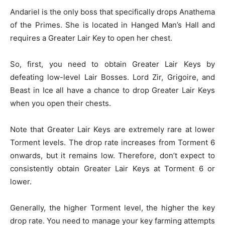
Andariel is the only boss that specifically drops Anathema
of the Primes. She is located in Hanged Man’s Hall and
requires a Greater Lair Key to open her chest.
So, first, you need to obtain Greater Lair Keys by
defeating low-level Lair Bosses. Lord Zir, Grigoire, and
Beast in Ice all have a chance to drop Greater Lair Keys
when you open their chests.
Note that Greater Lair Keys are extremely rare at lower
Torment levels. The drop rate increases from Torment 6
onwards, but it remains low. Therefore, don’t expect to
consistently obtain Greater Lair Keys at Torment 6 or
lower.
Generally, the higher Torment level, the higher the key
drop rate. You need to manage your key farming attempts