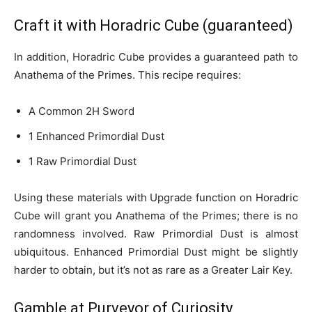
Craft it with Horadric Cube (guaranteed)
In addition, Horadric Cube provides a guaranteed path to
Anathema of the Primes. This recipe requires:
A Common 2H Sword
1 Enhanced Primordial Dust
1 Raw Primordial Dust
Using these materials with Upgrade function on Horadric
Cube will grant you Anathema of the Primes; there is no
randomness involved. Raw Primordial Dust is almost
ubiquitous. Enhanced Primordial Dust might be slightly
harder to obtain, but it’s not as rare as a Greater Lair Key.
Gamble at Purveyor of Curiosity