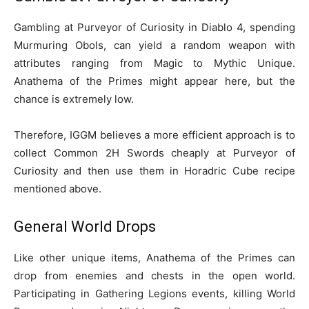
Gambling at Purveyor of Curiosity in Diablo 4, spending
Murmuring Obols, can yield a random weapon with
attributes ranging from Magic to Mythic Unique.
Anathema of the Primes might appear here, but the
chance is extremely low.
Therefore, IGGM believes a more efficient approach is to
collect Common 2H Swords cheaply at Purveyor of
Curiosity and then use them in Horadric Cube recipe
mentioned above.
General World Drops
Like other unique items, Anathema of the Primes can
drop from enemies and chests in the open world.
Participating in Gathering Legions events, killing World