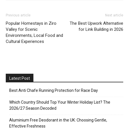
Previous article
Next article
Popular Homestays in Ziro
The Best Upwork Alternative
Valley for Scenic
for Link Building in 2026
Environments, Local Food and
Cultural Experiences
Latest Post
Best Anti Chafe Running Protection for Race Day
Which Country Should Top Your Winter Holiday List? The
2026/27 Season Decoded
Aluminium Free Deodorant in the UK: Choosing Gentle,
Effective Freshness