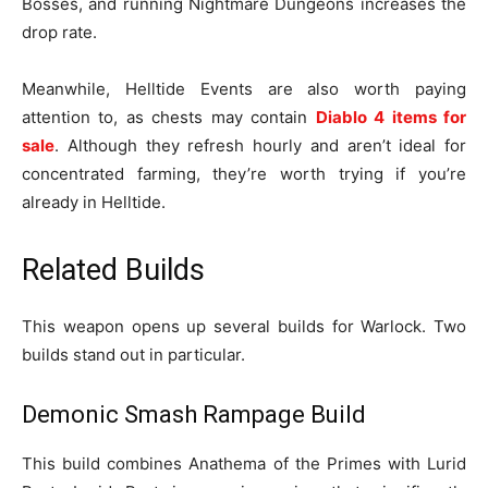
Bosses, and running Nightmare Dungeons increases the
drop rate.
Meanwhile, Helltide Events are also worth paying
attention to, as chests may contain
Diablo 4 items for
sale
. Although they refresh hourly and aren’t ideal for
concentrated farming, they’re worth trying if you’re
already in Helltide.
Related Builds
This weapon opens up several builds for Warlock. Two
builds stand out in particular.
Demonic Smash Rampage Build
This build combines Anathema of the Primes with Lurid