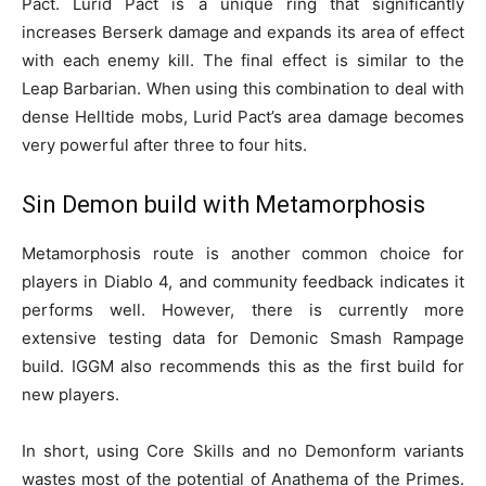
Pact. Lurid Pact is a unique ring that significantly
increases Berserk damage and expands its area of effect
with each enemy kill. The final effect is similar to the
Leap Barbarian. When using this combination to deal with
dense Helltide mobs, Lurid Pact’s area damage becomes
very powerful after three to four hits.
Sin Demon build with Metamorphosis
Metamorphosis route is another common choice for
players in Diablo 4, and community feedback indicates it
performs well. However, there is currently more
extensive testing data for Demonic Smash Rampage
build. IGGM also recommends this as the first build for
new players.
In short, using Core Skills and no Demonform variants
wastes most of the potential of Anathema of the Primes.