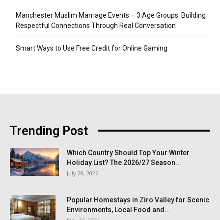
Manchester Muslim Marriage Events – 3 Age Groups: Building
Respectful Connections Through Real Conversation
Smart Ways to Use Free Credit for Online Gaming
Trending Post
Which Country Should Top Your Winter
Holiday List? The 2026/27 Season...
July 28, 2026
Popular Homestays in Ziro Valley for Scenic
Environments, Local Food and...