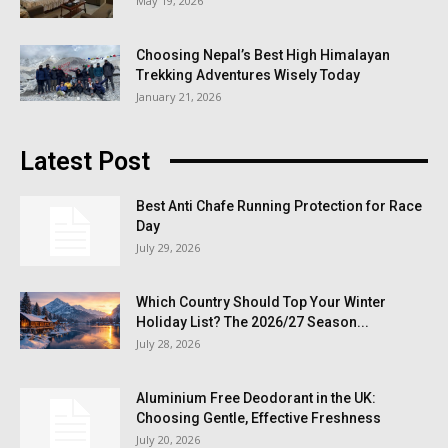
May 19, 2026
Choosing Nepal’s Best High Himalayan
Trekking Adventures Wisely Today
January 21, 2026
Latest Post
Best Anti Chafe Running Protection for Race
Day
July 29, 2026
Which Country Should Top Your Winter
Holiday List? The 2026/27 Season...
July 28, 2026
Aluminium Free Deodorant in the UK:
Choosing Gentle, Effective Freshness
July 20, 2026