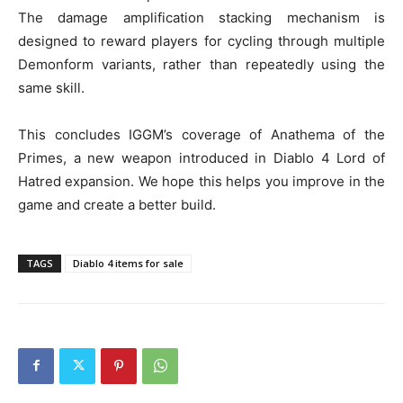
The damage amplification stacking mechanism is
designed to reward players for cycling through multiple
Demonform variants, rather than repeatedly using the
same skill.
This concludes IGGM’s coverage of Anathema of the
Primes, a new weapon introduced in Diablo 4 Lord of
Hatred expansion. We hope this helps you improve in the
game and create a better build.
TAGS
Diablo 4 items for sale