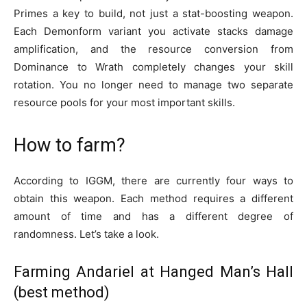
Primes a key to build, not just a stat-boosting weapon.
Each Demonform variant you activate stacks damage
amplification, and the resource conversion from
Dominance to Wrath completely changes your skill
rotation. You no longer need to manage two separate
resource pools for your most important skills.
How to farm?
According to IGGM, there are currently four ways to
obtain this weapon. Each method requires a different
amount of time and has a different degree of
randomness. Let’s take a look.
Farming Andariel at Hanged Man’s Hall
(best method)