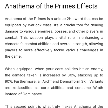
Anathema of the Primes Effects
Anathema of the Primes is a unique 2H sword that can be
equipped by Warlock class. It’s a crucial tool for dealing
damage to various enemies, bosses, and other players in
combat. This weapon plays a vital role in enhancing a
character’s combat abilities and overall strength, allowing
players to more effectively tackle various challenges in
the game.
When equipped, when your core abilities hit an enemy,
the damage taken is increased by 30%, stacking up to
90%. Furthermore, all Archfiend Demonform Skill Variants
are reclassified as core abilities and consume Wrath
instead of Dominance.
This second point is what truly makes Anathema of the