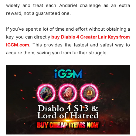
wisely and treat each Andariel challenge as an extra
reward, not a guaranteed one.
If you’ve spent a lot of time and effort without obtaining a
key, you can directly
buy Diablo 4 Greater Lair Keys from
IGGM.com
. This provides the fastest and safest way to
acquire them, saving you from further struggle.