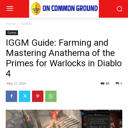
Home
Games
Games
IGGM Guide: Farming and
Mastering Anathema of the
Primes for Warlocks in Diablo
4
May 27, 2026
89
0