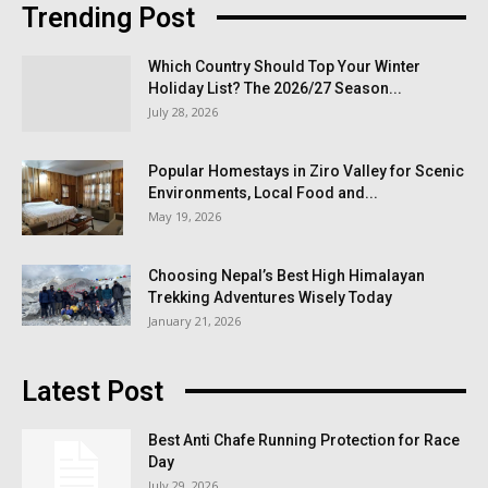
Trending Post
Which Country Should Top Your Winter
Holiday List? The 2026/27 Season...
July 28, 2026
Popular Homestays in Ziro Valley for Scenic
Environments, Local Food and...
May 19, 2026
Choosing Nepal’s Best High Himalayan
Trekking Adventures Wisely Today
January 21, 2026
Latest Post
Best Anti Chafe Running Protection for Race
Day
July 29, 2026