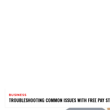
BUSINESS
TROUBLESHOOTING COMMON ISSUES WITH FREE PAY 