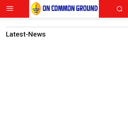
Latest-News