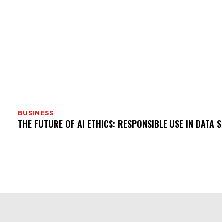
BUSINESS
THE FUTURE OF AI ETHICS: RESPONSIBLE USE IN DATA S